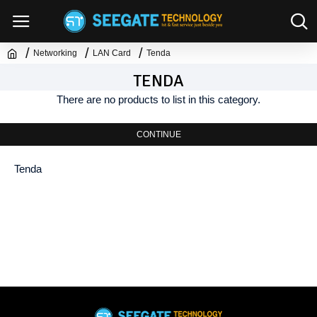
Networking
LAN Card
Tenda
TENDA
There are no products to list in this category.
CONTINUE
Tenda