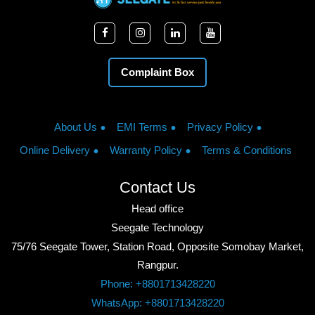
Complaint Box
About Us
EMI Terms
Privacy Policy
Online Delivery
Warranty Policy
Terms & Conditions
Contact Us
Head office
Seegate Technology
75/76 Seegate Tower, Station Road, Opposite Somobay Market,
Rangpur.
Phone: +8801713428220
WhatsApp: +8801713428220