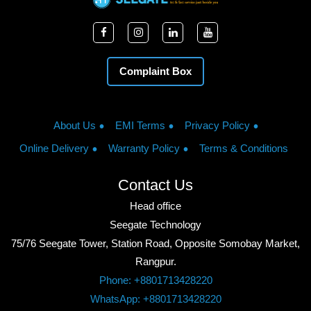
Complaint Box
About Us
EMI Terms
Privacy Policy
Online Delivery
Warranty Policy
Terms & Conditions
Contact Us
Head office
Seegate Technology
75/76 Seegate Tower, Station Road, Opposite Somobay Market,
Rangpur.
Phone: +8801713428220
WhatsApp: +8801713428220