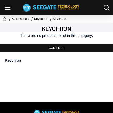
Accessories
Keyboard
Keychron
KEYCHRON
There are no products to list in this category.
CONTINUE
Keychron