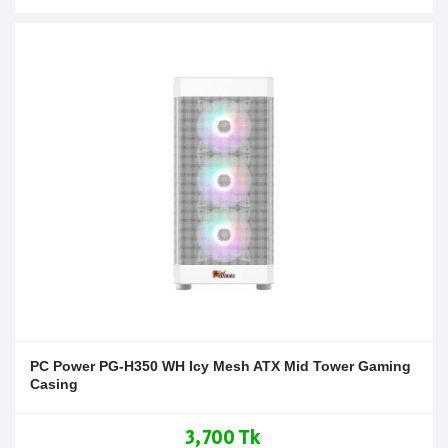
PC Power PG-H350 WH Icy Mesh ATX Mid Tower Gaming
Casing
3,700 Tk