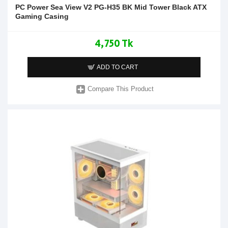
PC Power Sea View V2 PG-H35 BK Mid Tower Black ATX
Gaming Casing
4,750 Tk
ADD TO CART
Compare This Product