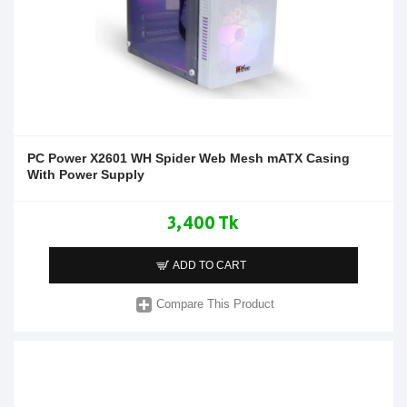
PC Power X2601 WH Spider Web Mesh mATX Casing
With Power Supply
3,400 Tk
ADD TO CART
Compare This Product