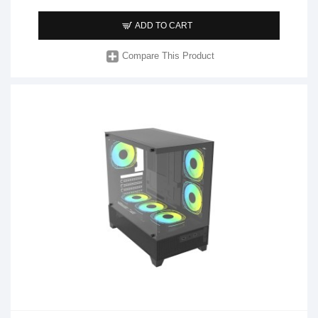
ADD TO CART
Compare This Product