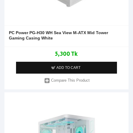
PC Power PG-H30 WH Sea View M-ATX Mid Tower
Gaming Casing White
5,300 Tk
ADD TO CART
Compare This Product