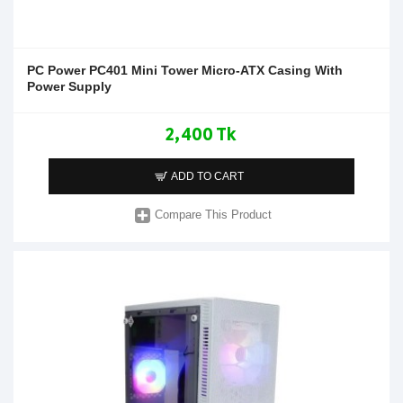
PC Power PC401 Mini Tower Micro-ATX Casing With
Power Supply
2,400 Tk
ADD TO CART
Compare This Product