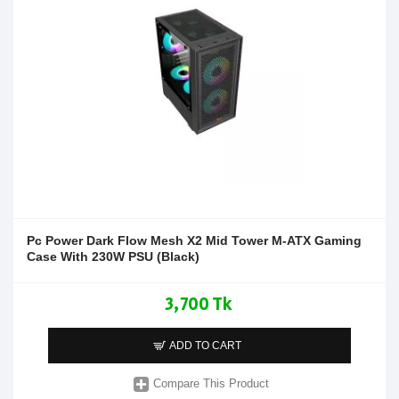
Pc Power Dark Flow Mesh X2 Mid Tower M-ATX Gaming
Case With 230W PSU (Black)
3,700 Tk
ADD TO CART
Compare This Product