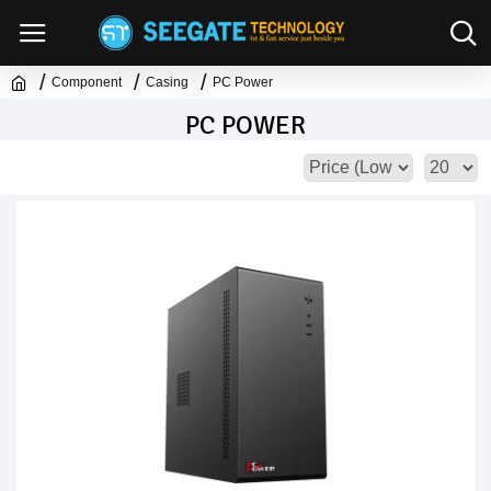
Component
Casing
PC Power
PC POWER