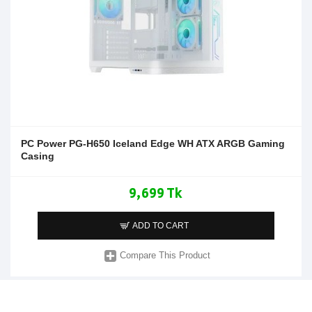
PC Power PG-H650 Iceland Edge WH ATX ARGB Gaming
Casing
9,699 Tk
ADD TO CART
Compare This Product