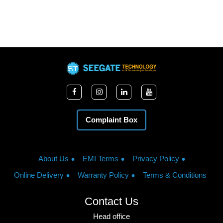
Complaint Box
About Us
EMI Terms
Privacy Policy
Online Delivery
Warranty Policy
Terms & Conditions
Contact Us
Head office