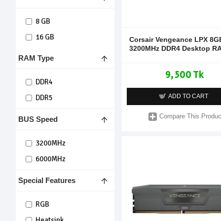
8 GB
16 GB
Corsair Vengeance LPX 8G
3200MHz DDR4 Desktop R
RAM Type
9,500 Tk
DDR4
ADD TO CART
DDR5
Compare This Produc
BUS Speed
3200MHz
6000MHz
Special Features
RGB
Heatsink