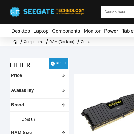
Desktop
Laptop
Components
Monitor
Power
Table
Component
RAM (Desktop)
Corsair
FILTER
RESET
Price
Availability
Brand
Corsair
RAM Size