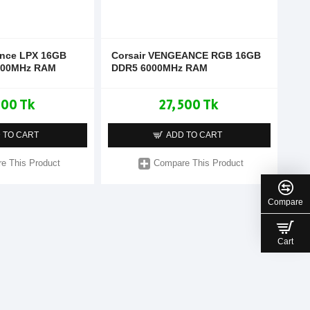
ance LPX 16GB
Corsair VENGEANCE RGB 16GB
200MHz RAM
DDR5 6000MHz RAM
900 Tk
27,500 Tk
 TO CART
ADD TO CART
e This Product
Compare This Product
Compare
Cart