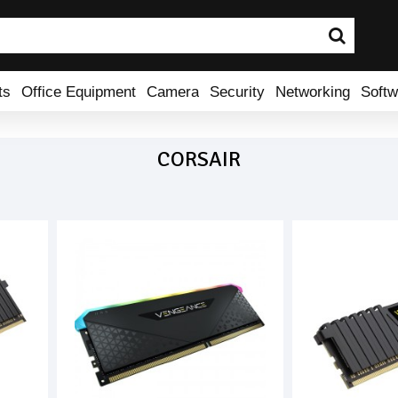
ts
Office Equipment
Camera
Security
Networking
Softw
CORSAIR