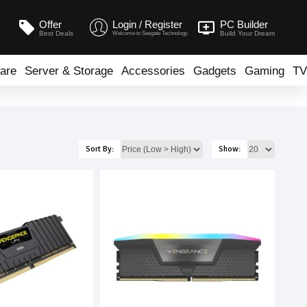
Offer
Login / Register
PC Builder
Best Deals
Build Your Dream
Welcome to Seegate Technology
are
Server & Storage
Accessories
Gadgets
Gaming
TV
Sort By:
Show: