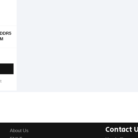
 DDR5
AM
t
Contact 
About Us