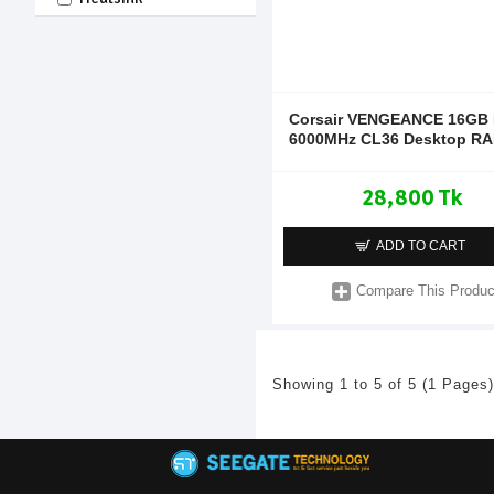
Corsair VENGEANCE 16GB
6000MHz CL36 Desktop R
28,800 Tk
ADD TO CART
Compare This Produc
Showing 1 to 5 of 5 (1 Pages)