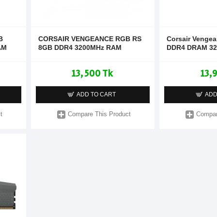
B
CORSAIR VENGEANCE RGB RS
Corsair Venge
AM
8GB DDR4 3200MHz RAM
DDR4 DRAM 3
13,500 Tk
13,
ADD TO CART
ADD
t
Compare This Product
Compar