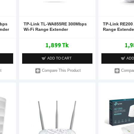
Mbps
TP-Link TL-WA855RE 300Mbps
TP-Link RE200
ender
Wi-Fi Range Extender
Range Extende
1,899 Tk
1,9
ADD TO CART
ADD
t
Compare This Product
Compar