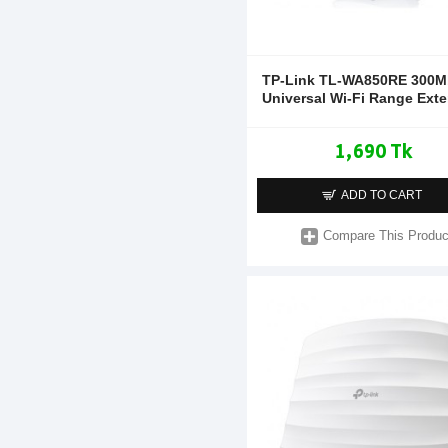
TP-Link TL-WA850RE 300
Universal Wi-Fi Range Ext
1,690 Tk
ADD TO CART
Compare This Produc