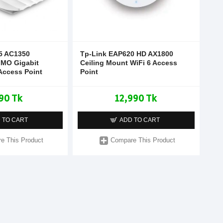
5 AC1350
Tp-Link EAP620 HD AX1800
IMO Gigabit
Ceiling Mount WiFi 6 Access
Access Point
Point
90 Tk
12,990 Tk
 TO CART
ADD TO CART
e This Product
Compare This Product