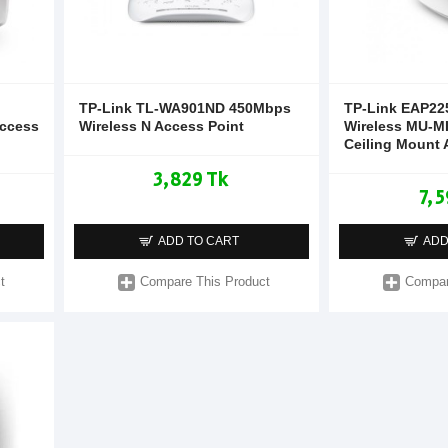
TP-Link TL-WA901ND 450Mbps
TP-Link EAP22
Access
Wireless N Access Point
Wireless MU-M
Ceiling Mount 
3,829 Tk
7,5
ADD TO CART
ADD
t
Compare This Product
Compar