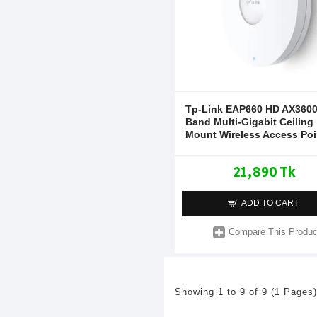
Tp-Link EAP660 HD AX3600
Band Multi-Gigabit Ceiling
Mount Wireless Access Poi
21,890 Tk
ADD TO CART
Compare This Produc
Showing 1 to 9 of 9 (1 Pages)