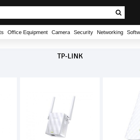
ts
Office Equipment
Camera
Security
Networking
Softw
TP-LINK