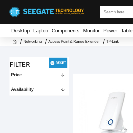
Desktop
Laptop
Components
Monitor
Power
Table
Networking
Access Point & Range Extender
TP-Link
FILTER
RESET
Price
Availability