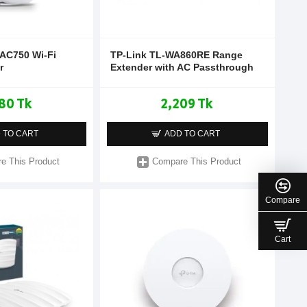
 AC750 Wi-Fi
TP-Link TL-WA860RE Range
r
Extender with AC Passthrough
80 Tk
2,209 Tk
 TO CART
ADD TO CART
e This Product
Compare This Product
Compare
Cart