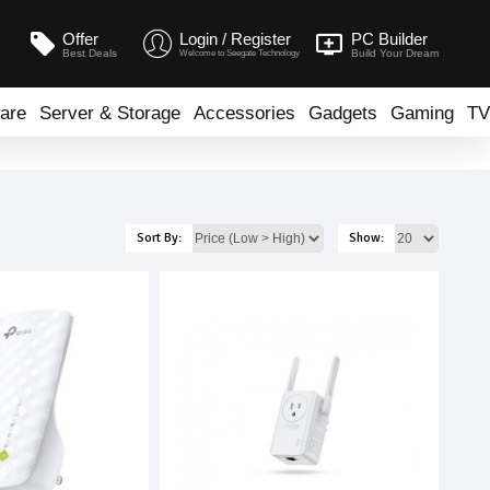
Offer
Login / Register
PC Builder
Best Deals
Build Your Dream
Welcome to Seegate Technology
are
Server & Storage
Accessories
Gadgets
Gaming
TV
Sort By:
Show: