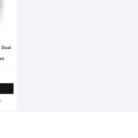
 Dual
nt
t