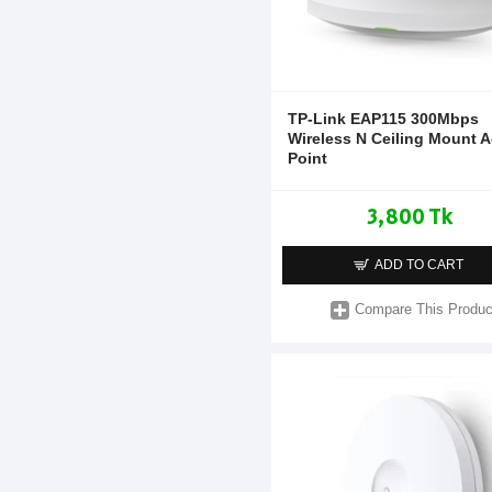
TP-Link EAP115 300Mbps
Wireless N Ceiling Mount 
Point
3,800 Tk
ADD TO CART
Compare This Produc