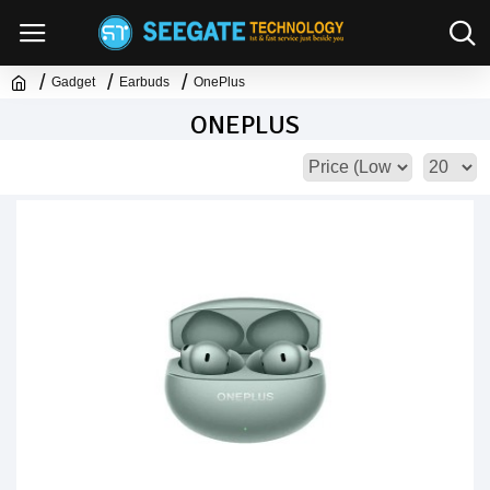
Gadget
Earbuds
OnePlus
ONEPLUS