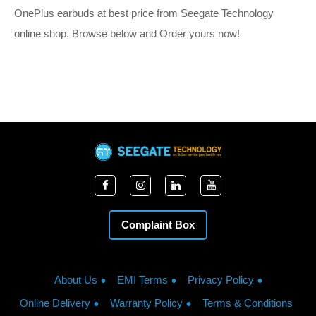
OnePlus earbuds at best price from Seegate Technology
online shop. Browse below and Order yours now!
Complaint Box
About Us
EMI Terms
Privacy Policy
Online Delivery
Warranty Policy
Terms & Conditions