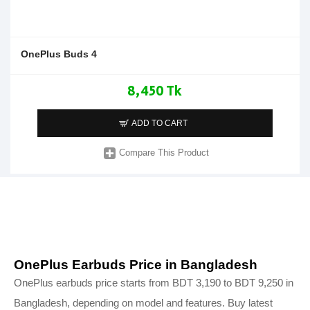
OnePlus Buds 4
8,450 Tk
ADD TO CART
Compare This Product
OnePlus Earbuds Price in Bangladesh
OnePlus earbuds price starts from BDT 3,190 to BDT 9,250 in
Bangladesh, depending on model and features. Buy latest