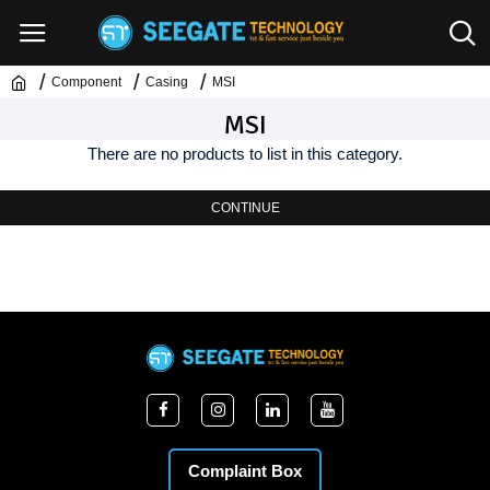
Component
Casing
MSI
MSI
There are no products to list in this category.
CONTINUE
Complaint Box