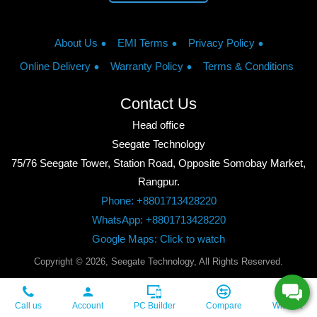
About Us
EMI Terms
Privacy Policy
Online Delivery
Warranty Policy
Terms & Conditions
Contact Us
Head office
Seegate Technology
75/76 Seegate Tower, Station Road, Opposite Somobay Market,
Rangpur.
Phone: +8801713428220
WhatsApp: +8801713428220
Google Maps: Click to watch
Copyright © 2026, Seegate Technology, All Rights Reserved.
Call us
Account
PC Builder
Compare
Wishlist