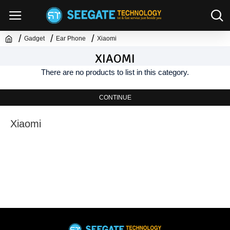
Gadget
Ear Phone
Xiaomi
XIAOMI
There are no products to list in this category.
CONTINUE
Xiaomi