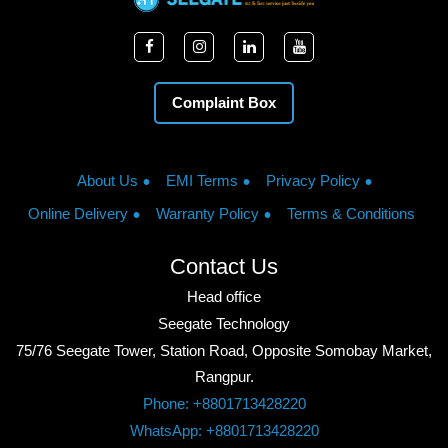
Complaint Box
About Us
EMI Terms
Privacy Policy
Online Delivery
Warranty Policy
Terms & Conditions
Contact Us
Head office
Seegate Technology
75/76 Seegate Tower, Station Road, Opposite Somobay Market,
Rangpur.
Phone: +8801713428220
WhatsApp: +8801713428220