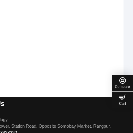
Compare
Us
Cart
logy
ower, Station Road, Opposite Somobay Market, Rangpur.
13428220