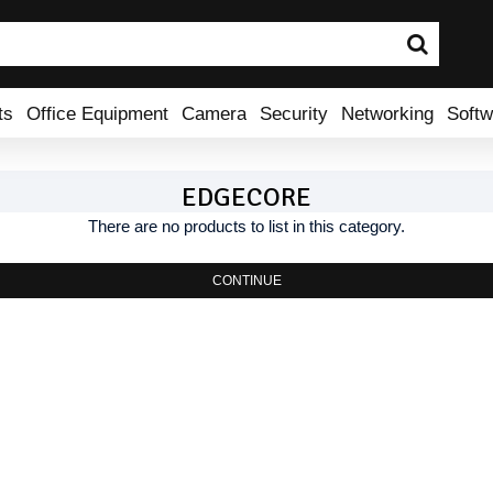
ts
Office Equipment
Camera
Security
Networking
Softw
EDGECORE
There are no products to list in this category.
CONTINUE