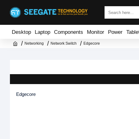
Desktop
Laptop
Components
Monitor
Power
Table
Networking
Network Switch
Edgecore
Edgecore