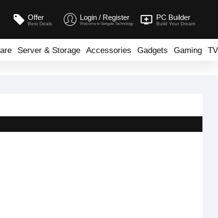
Offer
Login / Register
PC Builder
Best Deals
Build Your Dream
Welcome to Seegate Technology
are
Server & Storage
Accessories
Gadgets
Gaming
TV