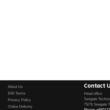
Contact 
About Us
EMI Terms
Head office
Seegate Techno
Privacy Policy
75/76 Seegate T
Online Delivery
Phone: +88017