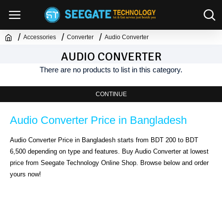
Accessories
Converter
Audio Converter
AUDIO CONVERTER
There are no products to list in this category.
CONTINUE
Audio Converter Price in Bangladesh
Audio Converter Price in Bangladesh starts from BDT 200 to BDT 
6,500 depending on type and features. Buy Audio Converter at lowest 
price from Seegate Technology Online Shop. Browse below and order 
yours now!