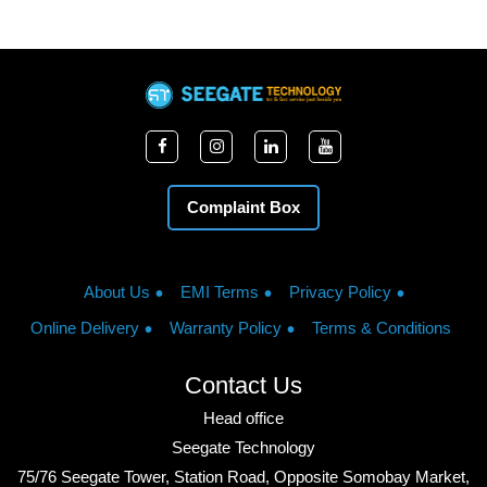
Complaint Box
About Us
EMI Terms
Privacy Policy
Online Delivery
Warranty Policy
Terms & Conditions
Contact Us
Head office
Seegate Technology
75/76 Seegate Tower, Station Road, Opposite Somobay Market,