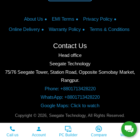
About Us
EMI Terms
Privacy Policy
Online Delivery
Warranty Policy
Terms & Conditions
Contact Us
Head office
Seegate Technology
75/76 Seegate Tower, Station Road, Opposite Somobay Market,
Rangpur.
Phone: +8801713428220
WhatsApp: +8801713428220
Google Maps: Click to watch
Copyright © 2026, Seegate Technology, All Rights Reserved.
Call us
Account
PC Builder
Compare
Wishlist