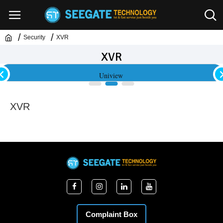
Security
XVR
XVR
Uniview
XVR
Complaint Box