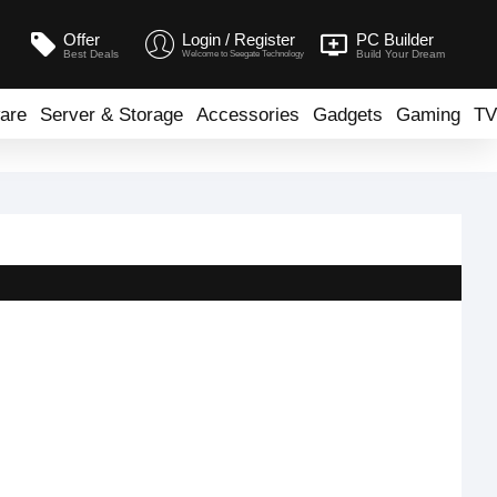
Offer
Login / Register
PC Builder
Best Deals
Build Your Dream
Welcome to Seegate Technology
are
Server & Storage
Accessories
Gadgets
Gaming
TV