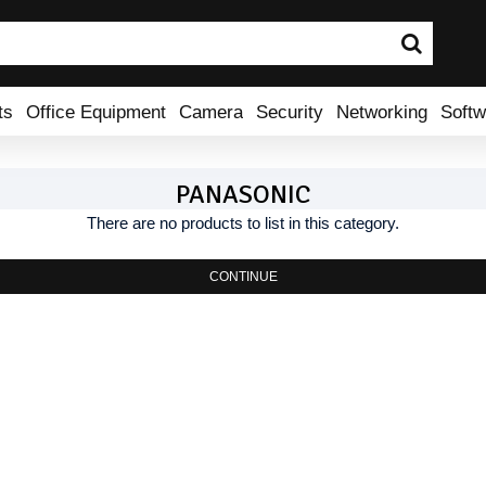
ts
Office Equipment
Camera
Security
Networking
Softw
PANASONIC
There are no products to list in this category.
CONTINUE