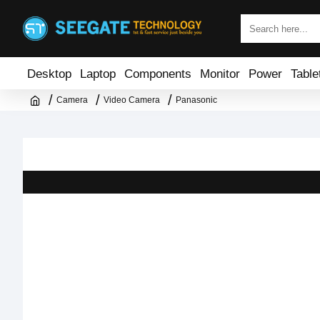
Desktop
Laptop
Components
Monitor
Power
Table
Camera
Video Camera
Panasonic