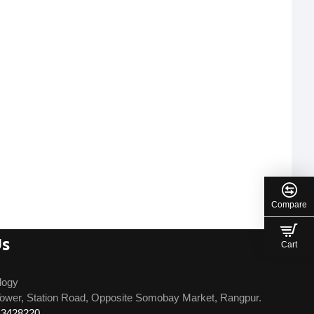
Compare
Us
Cart
logy
ower, Station Road, Opposite Somobay Market, Rangpur.
13428220