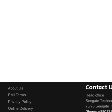
Contact 
About Us
EMI Terms
Head office
Seegate Techno
Privacy Policy
75/76 Seegate T
Online Delivery
Phone: +88017