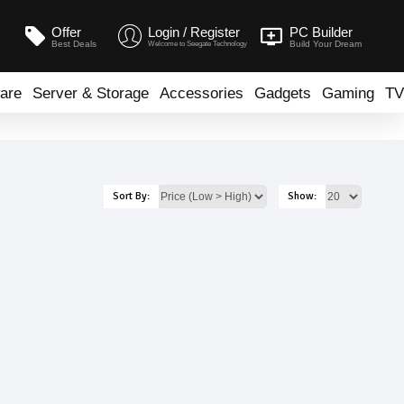
Offer
Login / Register
PC Builder
Best Deals
Build Your Dream
Welcome to Seegate Technology
are
Server & Storage
Accessories
Gadgets
Gaming
TV
Sort By:
Show: