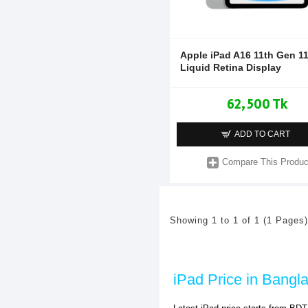
Apple iPad A16 11th Gen 1
Liquid Retina Display
62,500 Tk
ADD TO CART
Compare This Produc
Showing 1 to 1 of 1 (1 Pages)
iPad Price in Bangl