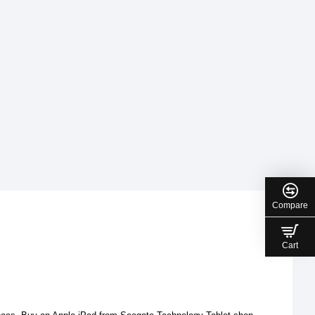
Compare
Cart