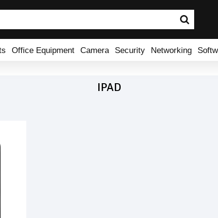
ts
Office Equipment
Camera
Security
Networking
Softw
IPAD