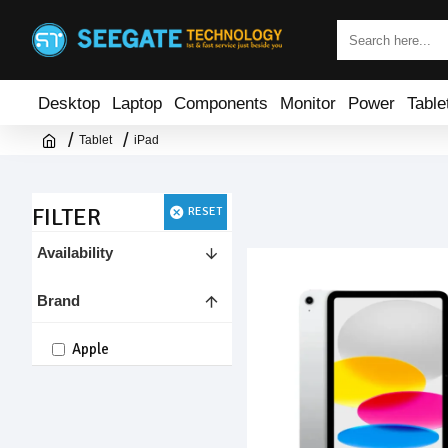
Desktop
Laptop
Components
Monitor
Power
Table
Tablet
iPad
FILTER
RESET
Availability
Brand
Apple