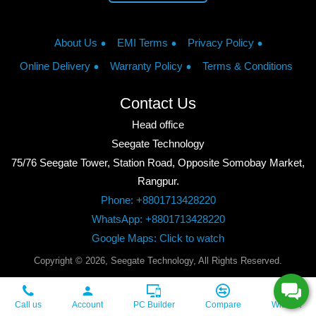
About Us
EMI Terms
Privacy Policy
Online Delivery
Warranty Policy
Terms & Conditions
Contact Us
Head office
Seegate Technology
75/76 Seegate Tower, Station Road, Opposite Somobay Market,
Rangpur.
Phone: +8801713428220
WhatsApp: +8801713428220
Google Maps: Click to watch
Copyright © 2026, Seegate Technology, All Rights Reserved.
Call us
Account
PC Builder
Compare
Wishlist