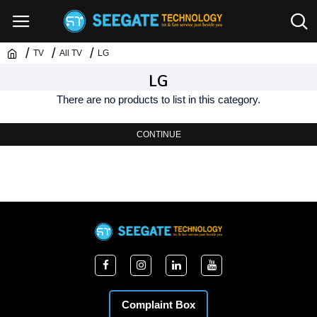
TV
All TV
LG
LG
There are no products to list in this category.
CONTINUE
Complaint Box