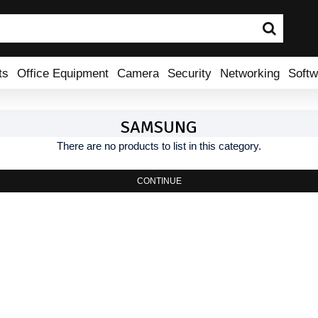
ts
Office Equipment
Camera
Security
Networking
Softw
SAMSUNG
There are no products to list in this category.
CONTINUE