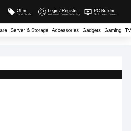
Offer
Login / Register
PC Builder
Best Deals
Build Your Dream
Welcome to Seegate Technology
are
Server & Storage
Accessories
Gadgets
Gaming
TV