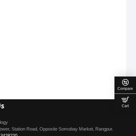
Compare
Us
Cart
logy
ower, Station Road, Opposite Somobay Market, Rangpur.
13428220