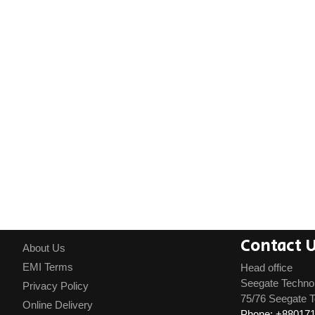
Contact 
About Us
EMI Terms
Head office
Seegate Techno
Privacy Policy
75/76 Seegate T
Online Delivery
Phone: +88017