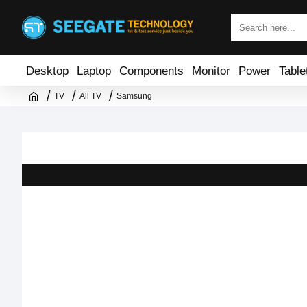
Desktop
Laptop
Components
Monitor
Power
Table
TV
All TV
Samsung