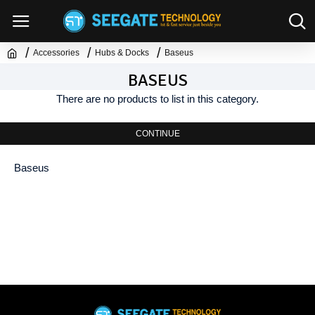
Accessories
Hubs & Docks
Baseus
BASEUS
There are no products to list in this category.
CONTINUE
Baseus