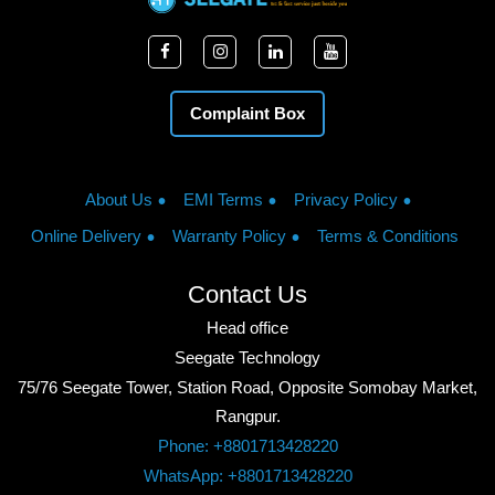
Complaint Box
About Us
EMI Terms
Privacy Policy
Online Delivery
Warranty Policy
Terms & Conditions
Contact Us
Head office
Seegate Technology
75/76 Seegate Tower, Station Road, Opposite Somobay Market,
Rangpur.
Phone: +8801713428220
WhatsApp: +8801713428220