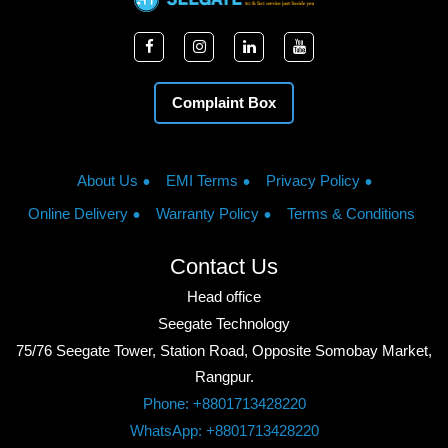
Complaint Box
About Us
EMI Terms
Privacy Policy
Online Delivery
Warranty Policy
Terms & Conditions
Contact Us
Head office
Seegate Technology
75/76 Seegate Tower, Station Road, Opposite Somobay Market,
Rangpur.
Phone: +8801713428220
WhatsApp: +8801713428220