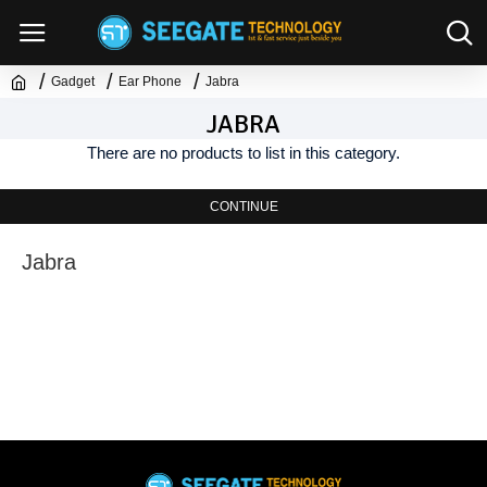
Gadget
Ear Phone
Jabra
JABRA
There are no products to list in this category.
CONTINUE
Jabra