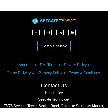
Complaint Box
About Us
EMI Terms
Privacy Policy
Online Delivery
Warranty Policy
Terms & Conditions
Contact Us
Head office
Seegate Technology
75/76 Seegate Tower, Station Road, Opposite Somobay Market,