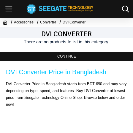
Accessories
Converter
DVI Converter
DVI CONVERTER
There are no products to list in this category.
CONTINUE
DVI Converter Price in Bangladesh
DVI Converter Price in Bangladesh starts from BDT 690 and may vary 
depending on type, speed, and features. Buy DVI Converter at lowest 
price from Seegate Technology Online Shop. Browse below and order 
now!