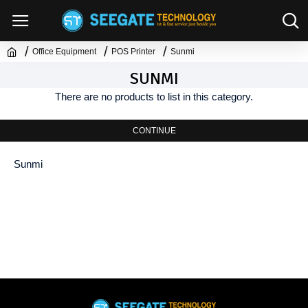
Office Equipment
POS Printer
Sunmi
SUNMI
There are no products to list in this category.
CONTINUE
Sunmi