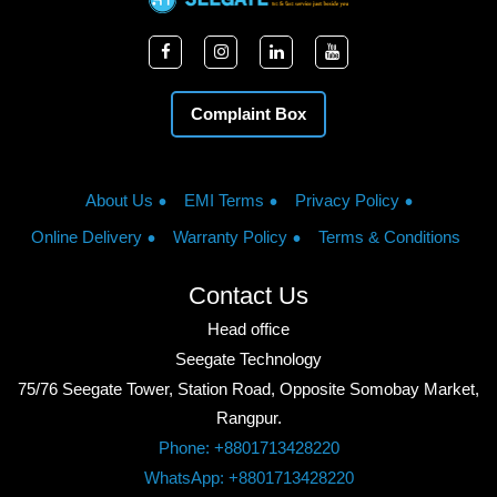
Complaint Box
About Us
EMI Terms
Privacy Policy
Online Delivery
Warranty Policy
Terms & Conditions
Contact Us
Head office
Seegate Technology
75/76 Seegate Tower, Station Road, Opposite Somobay Market,
Rangpur.
Phone: +8801713428220
WhatsApp: +8801713428220