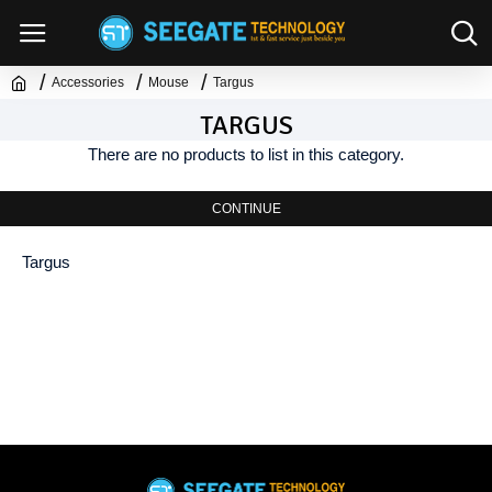
Accessories
Mouse
Targus
TARGUS
There are no products to list in this category.
CONTINUE
Targus