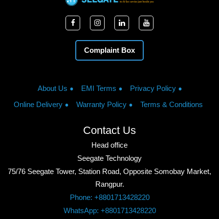
Complaint Box
About Us
EMI Terms
Privacy Policy
Online Delivery
Warranty Policy
Terms & Conditions
Contact Us
Head office
Seegate Technology
75/76 Seegate Tower, Station Road, Opposite Somobay Market,
Rangpur.
Phone: +8801713428220
WhatsApp: +8801713428220