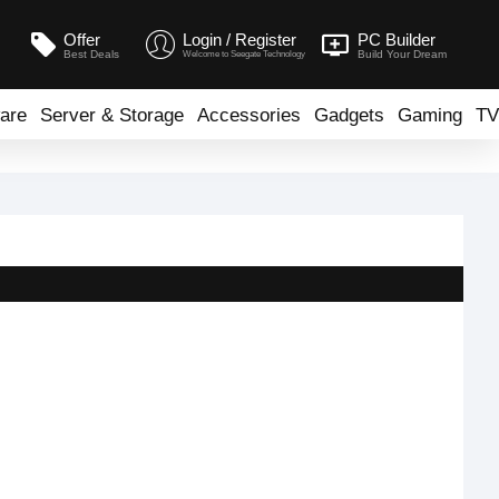
Offer
Login / Register
PC Builder
Best Deals
Build Your Dream
Welcome to Seegate Technology
are
Server & Storage
Accessories
Gadgets
Gaming
TV