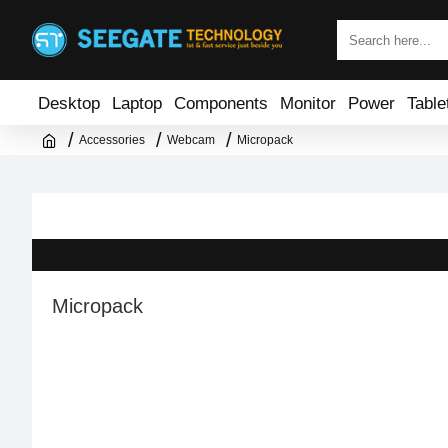
Desktop
Laptop
Components
Monitor
Power
Table
Accessories
Webcam
Micropack
Micropack