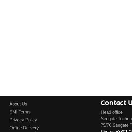
Contact 
About Us
EMI Terms
Head office
Seegate Techno
Privacy Policy
75/76 Seegate T
Online Delivery
Phone: +88017