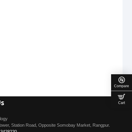
Compare
Us
Cart
logy
ower, Station Road, Opposite Somobay Market, Rangpur.
13428220