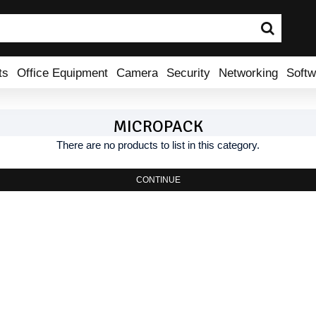
ts
Office Equipment
Camera
Security
Networking
Softw
MICROPACK
There are no products to list in this category.
CONTINUE