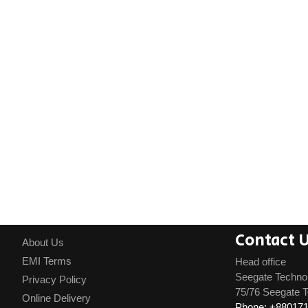
Contact 
About Us
EMI Terms
Head office
Seegate Techno
Privacy Policy
75/76 Seegate T
Online Delivery
Phone: +88017