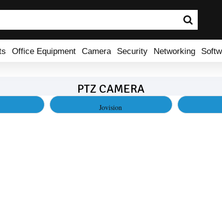
ts
Office Equipment
Camera
Security
Networking
Softw
PTZ CAMERA
Jovision