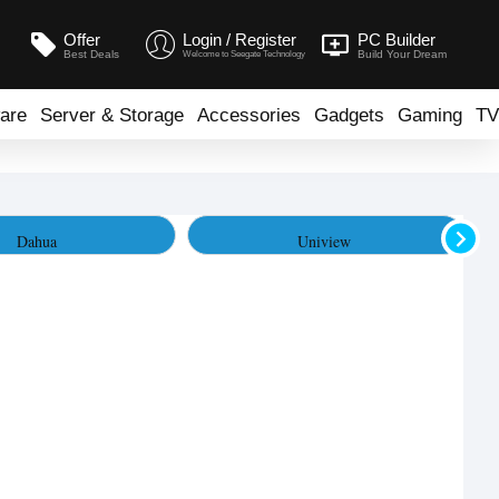
Offer
Login / Register
PC Builder
Best Deals
Build Your Dream
Welcome to Seegate Technology
are
Server & Storage
Accessories
Gadgets
Gaming
TV
Dahua
Uniview