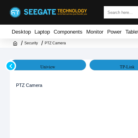
Desktop
Laptop
Components
Monitor
Power
Table
Security
PTZ Camera
Uniview
TP-Link
PTZ Camera