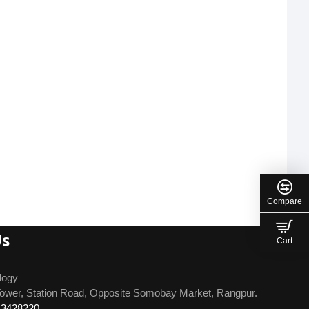
Compare
Us
Cart
logy
ower, Station Road, Opposite Somobay Market, Rangpur.
13428220