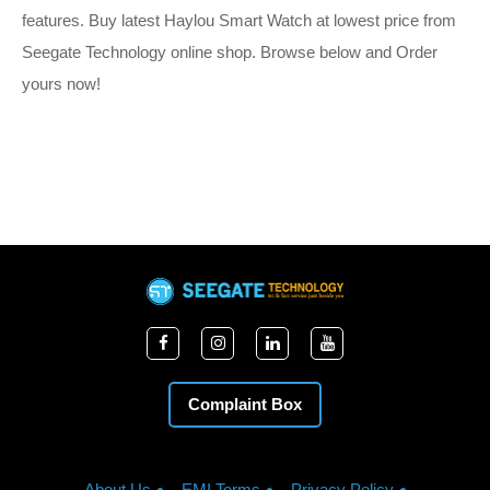
features. Buy latest Haylou Smart Watch at lowest price from
Seegate Technology online shop. Browse below and Order
yours now!
Complaint Box
About Us
EMI Terms
Privacy Policy