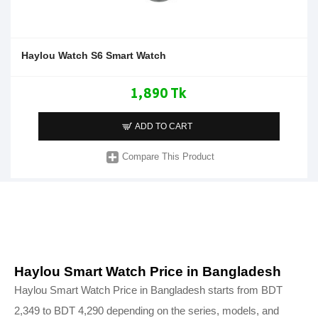
Haylou Watch S6 Smart Watch
1,890 Tk
ADD TO CART
Compare This Product
Haylou Smart Watch Price in Bangladesh
Haylou Smart Watch Price in Bangladesh starts from BDT
2,349 to BDT 4,290 depending on the series, models, and