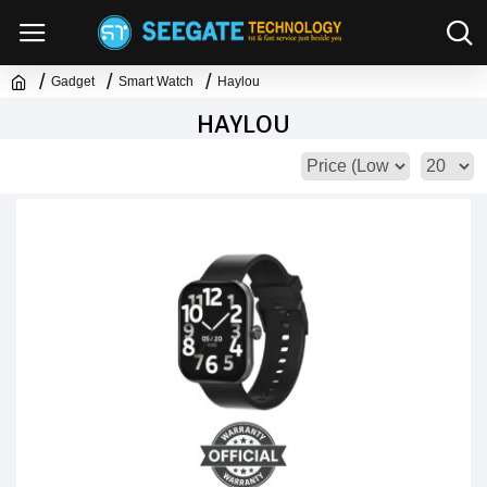
Gadget
Smart Watch
Haylou
HAYLOU