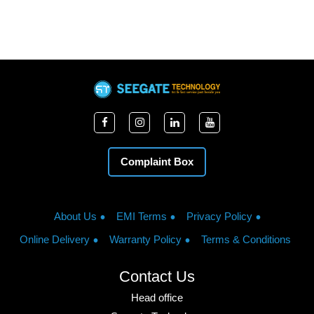
Complaint Box
About Us
EMI Terms
Privacy Policy
Online Delivery
Warranty Policy
Terms & Conditions
Contact Us
Head office