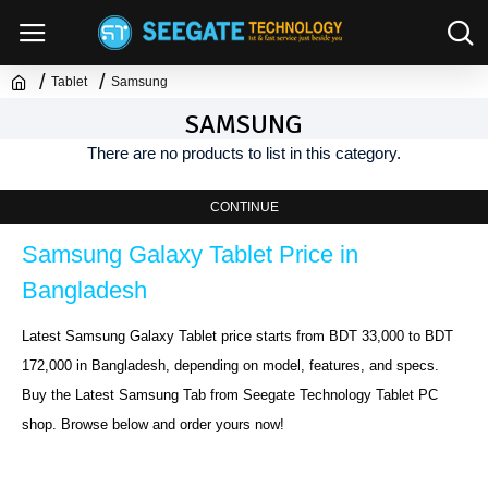
Tablet
Samsung
SAMSUNG
There are no products to list in this category.
CONTINUE
Samsung Galaxy Tablet Price in 
Bangladesh
Latest Samsung Galaxy Tablet price starts from BDT 33,000 to BDT 
172,000 in Bangladesh, depending on model, features, and specs. 
Buy the Latest Samsung Tab from Seegate Technology Tablet PC 
shop. Browse below and order yours now!