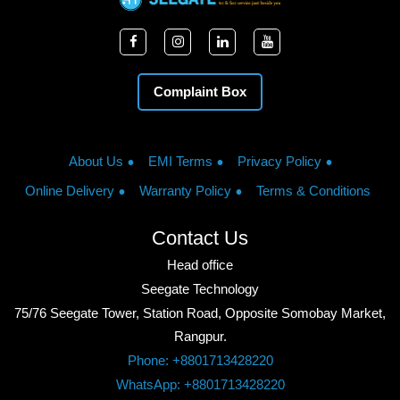
Complaint Box
About Us
EMI Terms
Privacy Policy
Online Delivery
Warranty Policy
Terms & Conditions
Contact Us
Head office
Seegate Technology
75/76 Seegate Tower, Station Road, Opposite Somobay Market,
Rangpur.
Phone: +8801713428220
WhatsApp: +8801713428220