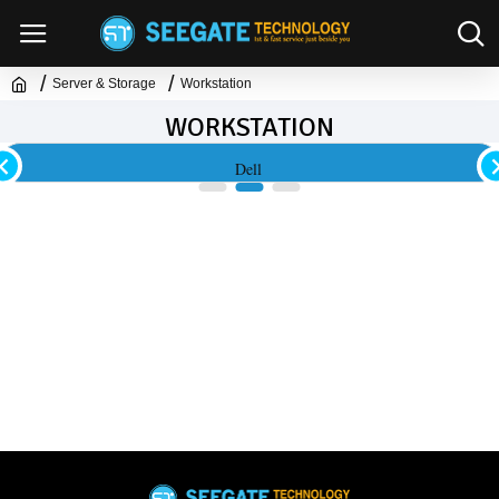
Server & Storage
Workstation
WORKSTATION
Dell