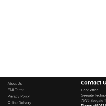
Contact 
About Us
EMI Terms
Head office
Seegate Techno
Privacy Policy
75/76 Seegate T
Online Delivery
Phone: +88017