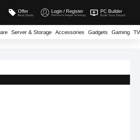
Offer
Login / Register
PC Builder
Best Deals
Build Your Dream
Welcome to Seegate Technology
are
Server & Storage
Accessories
Gadgets
Gaming
TV