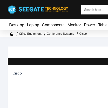
Desktop
Laptop
Components
Monitor
Power
Table
Office Equipment
Conference Systems
Cisco
Cisco