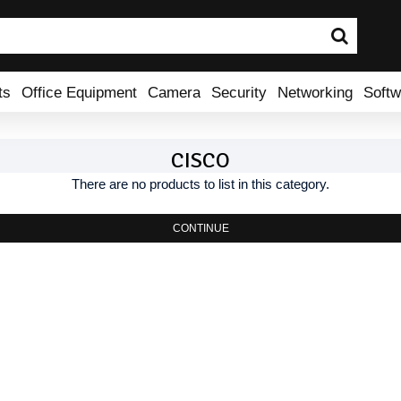
ts
Office Equipment
Camera
Security
Networking
Softw
CISCO
There are no products to list in this category.
CONTINUE