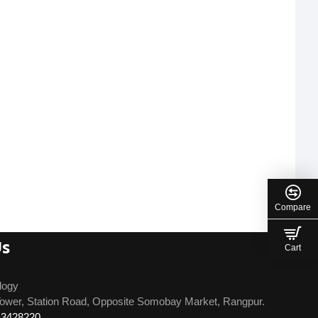
Compare
Us
Cart
logy
ower, Station Road, Opposite Somobay Market, Rangpur.
13428220