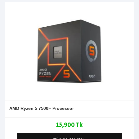
AMD Ryzen 5 7500F Processor
15,900 Tk