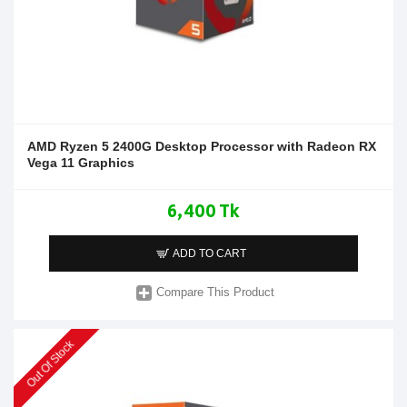
AMD Ryzen 5 2400G Desktop Processor with Radeon RX
Vega 11 Graphics
6,400 Tk
ADD TO CART
Compare This Product
Out Of Stock