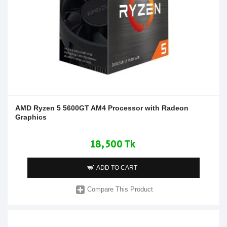
AMD Ryzen 5 5600GT AM4 Processor with Radeon
Graphics
18,500 Tk
ADD TO CART
Compare This Product