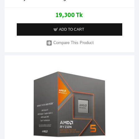
19,300 Tk
ADD TO CART
Compare This Product