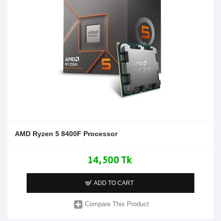
AMD Ryzen 5 8400F Processor
14,500 Tk
ADD TO CART
Compare This Product