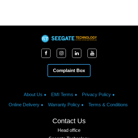
Complaint Box
About Us
EMI Terms
Privacy Policy
Online Delivery
Warranty Policy
Terms & Conditions
Contact Us
Head office