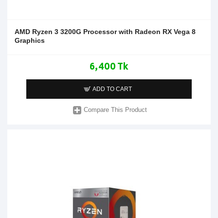
AMD Ryzen 3 3200G Processor with Radeon RX Vega 8
Graphics
6,400 Tk
ADD TO CART
Compare This Product