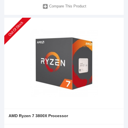
Compare This Product
Out Of Stock
AMD Ryzen 7 3800X Processor