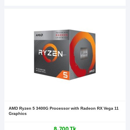
AMD Ryzen 5 3400G Processor with Radeon RX Vega 11
Graphics
8,700 Tk