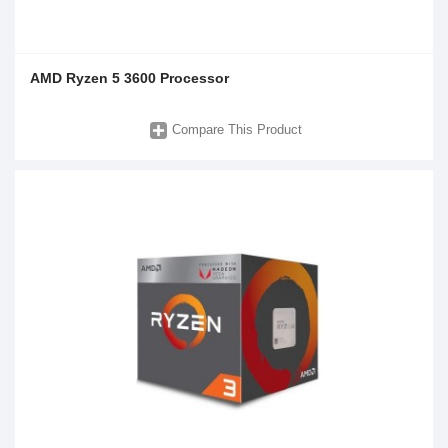
AMD Ryzen 5 3600 Processor
Compare This Product