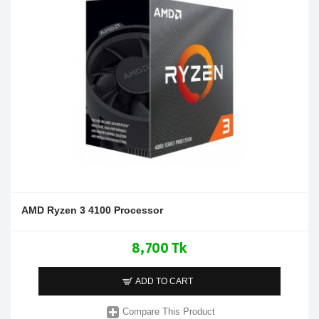
AMD Ryzen 3 4100 Processor
8,700 Tk
ADD TO CART
Compare This Product