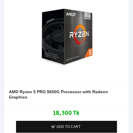
AMD Ryzen 5 PRO 5650G Processor with Radeon
Graphics
18,500 Tk
ADD TO CART