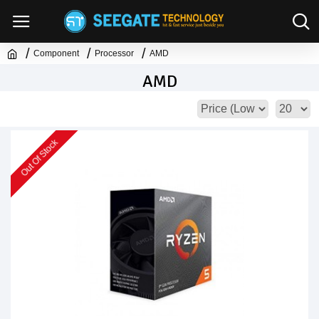
Component
Processor
AMD
AMD
Out Of Stock