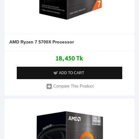
AMD Ryzen 7 5700X Processor
18,450 Tk
ADD TO CART
Compare This Product