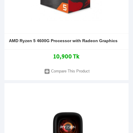
AMD Ryzen 5 4600G Processor with Radeon Graphics
10,900 Tk
Compare This Product