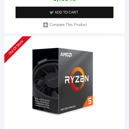
ADD TO CART
Compare This Product
Out Of Stock