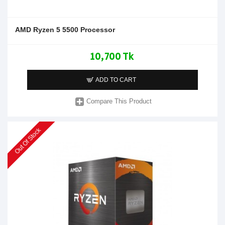
AMD Ryzen 5 5500 Processor
10,700 Tk
ADD TO CART
Compare This Product
Out Of Stock