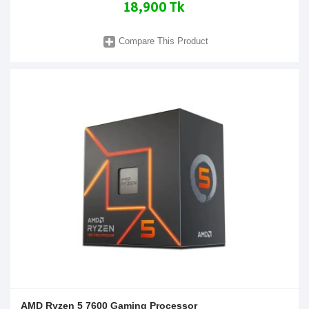
18,900 Tk
Compare This Product
AMD Ryzen 5 7600 Gaming Processor