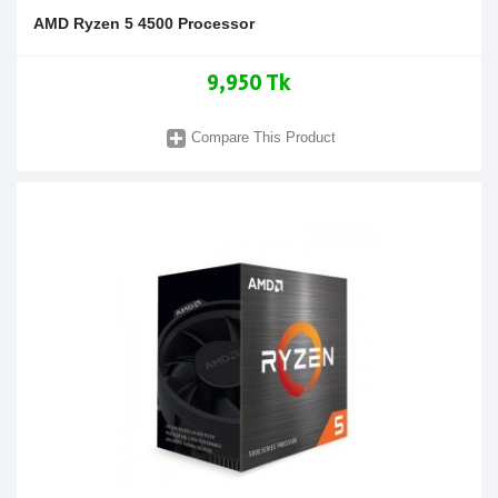
AMD Ryzen 5 4500 Processor
9,950 Tk
Compare This Product