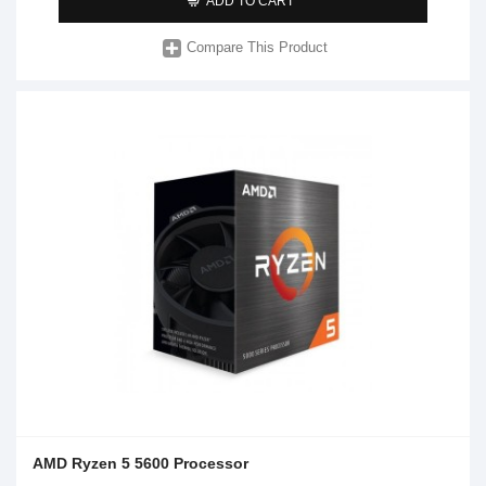
ADD TO CART
Compare This Product
AMD Ryzen 5 5600 Processor