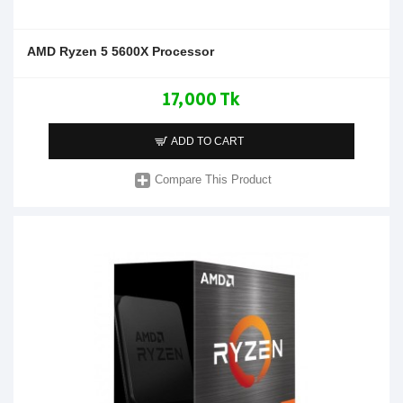
AMD Ryzen 5 5600X Processor
17,000 Tk
ADD TO CART
Compare This Product