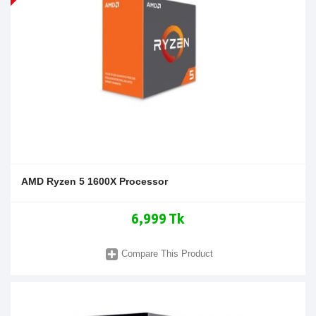
AMD Ryzen 5 1600X Processor
6,999 Tk
Compare This Product