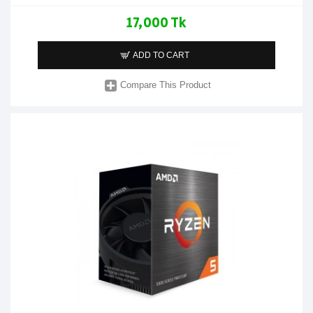
17,000 Tk
ADD TO CART
Compare This Product