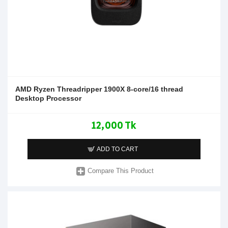
AMD Ryzen Threadripper 1900X 8-core/16 thread
Desktop Processor
12,000 Tk
ADD TO CART
Compare This Product