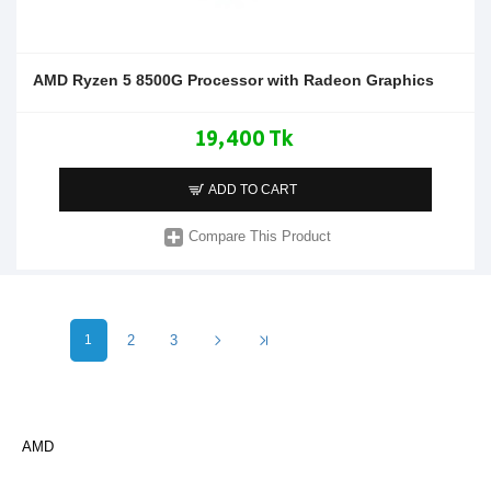
AMD Ryzen 5 8500G Processor with Radeon Graphics
19,400 Tk
ADD TO CART
Compare This Product
1
2
3
AMD