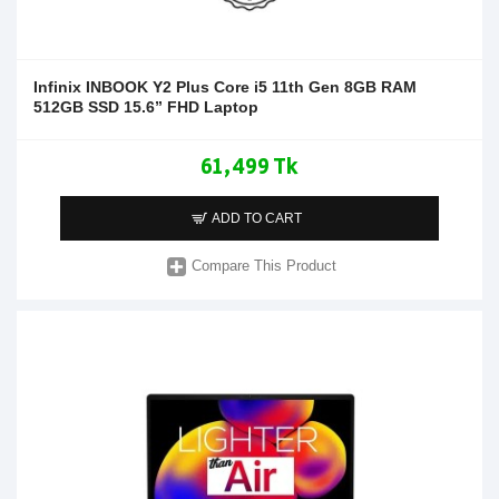
Infinix INBOOK Y2 Plus Core i5 11th Gen 8GB RAM
512GB SSD 15.6” FHD Laptop
61,499 Tk
ADD TO CART
Compare This Product