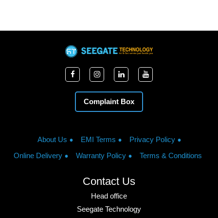
Complaint Box
About Us
EMI Terms
Privacy Policy
Online Delivery
Warranty Policy
Terms & Conditions
Contact Us
Head office
Seegate Technology