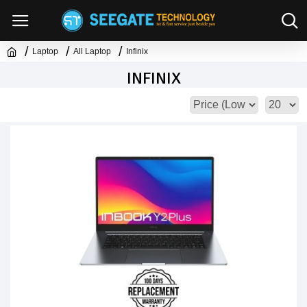
Laptop
All Laptop
Infinix
INFINIX