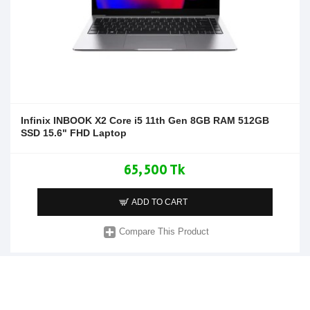
Infinix INBOOK X2 Core i5 11th Gen 8GB RAM 512GB
SSD 15.6" FHD Laptop
65,500 Tk
ADD TO CART
Compare This Product