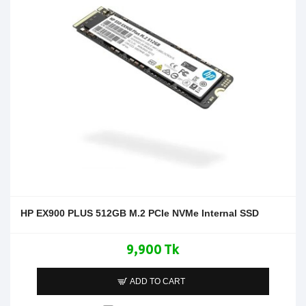
HP EX900 PLUS 512GB M.2 PCIe NVMe Internal SSD
9,900 Tk
ADD TO CART