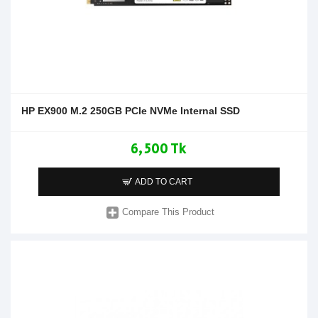
HP EX900 M.2 250GB PCIe NVMe Internal SSD
6,500 Tk
ADD TO CART
Compare This Product