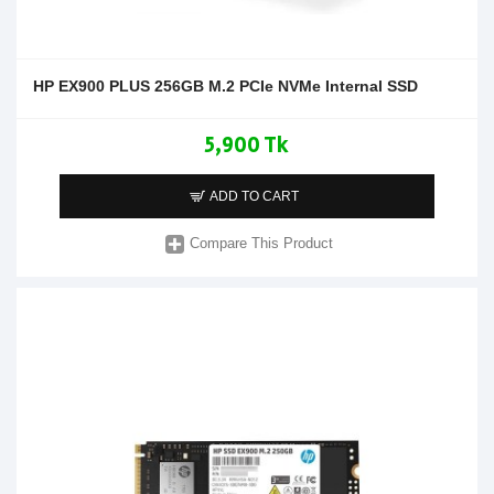
HP EX900 PLUS 256GB M.2 PCIe NVMe Internal SSD
5,900 Tk
ADD TO CART
Compare This Product