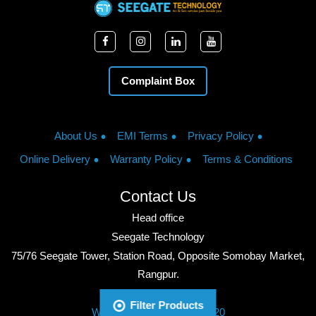
Complaint Box
About Us
EMI Terms
Privacy Policy
Online Delivery
Warranty Policy
Terms & Conditions
Contact Us
Head office
Seegate Technology
75/76 Seegate Tower, Station Road, Opposite Somobay Market,
Rangpur.
Phone: +8801713428220
Filter Products
WhatsApp: +8801713428220