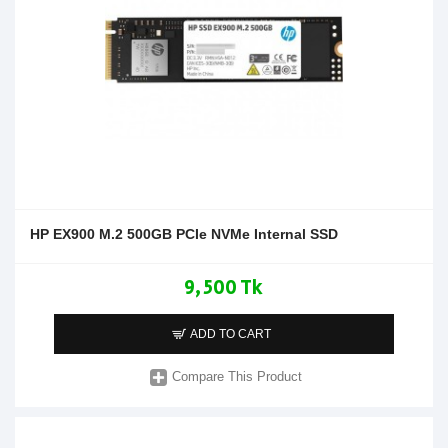
HP EX900 M.2 500GB PCIe NVMe Internal SSD
9,500 Tk
ADD TO CART
Compare This Product