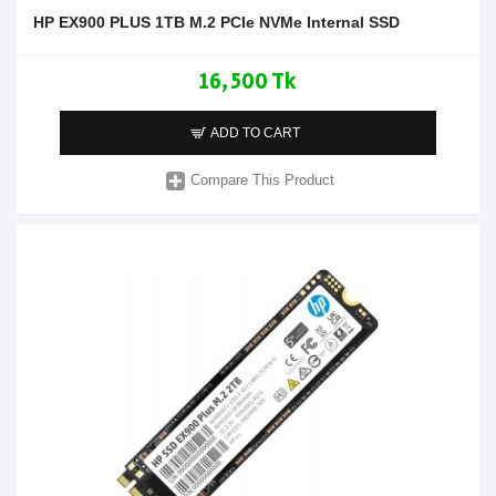
HP EX900 PLUS 1TB M.2 PCIe NVMe Internal SSD
16,500 Tk
ADD TO CART
Compare This Product