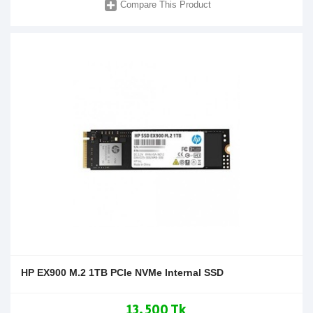
Compare This Product
HP EX900 M.2 1TB PCIe NVMe Internal SSD
13,500 Tk