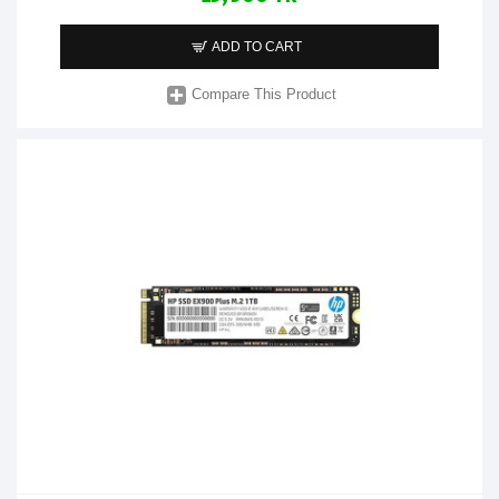
ADD TO CART
Compare This Product