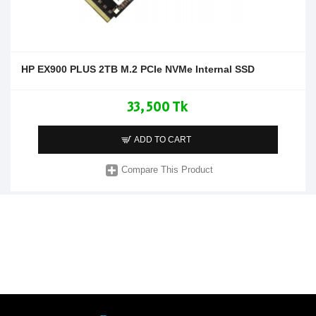
HP EX900 PLUS 2TB M.2 PCIe NVMe Internal SSD
33,500 Tk
ADD TO CART
Compare This Product