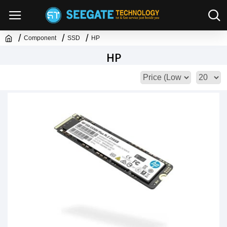
Component
SSD
HP
HP