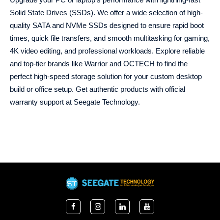
Solid State Drives (SSDs). We offer a wide selection of high-
quality SATA and NVMe SSDs designed to ensure rapid boot
times, quick file transfers, and smooth multitasking for gaming,
4K video editing, and professional workloads. Explore reliable
and top-tier brands like Warrior and OCTECH to find the
perfect high-speed storage solution for your custom desktop
build or office setup. Get authentic products with official
warranty support at Seegate Technology.