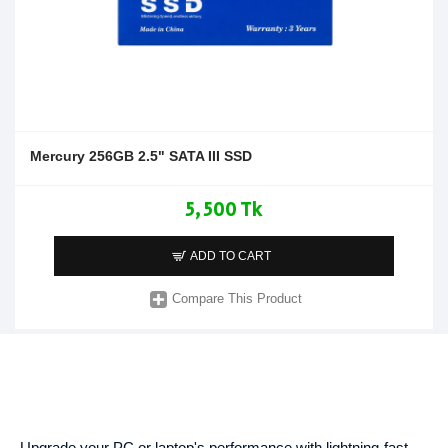
Mercury 256GB 2.5" SATA III SSD
5,500 Tk
ADD TO CART
Compare This Product
Upgrade your PC or laptop's performance with lightning-fast