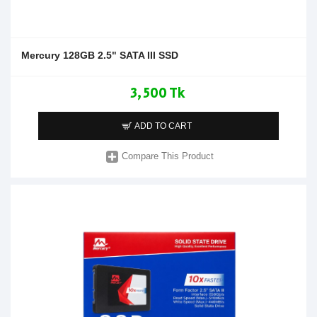
Mercury 128GB 2.5" SATA III SSD
3,500 Tk
ADD TO CART
Compare This Product