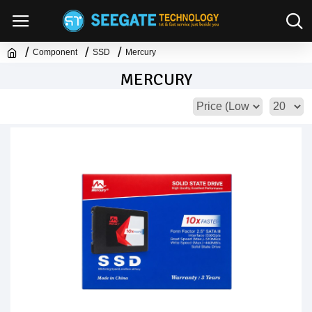
Component
SSD
Mercury
MERCURY