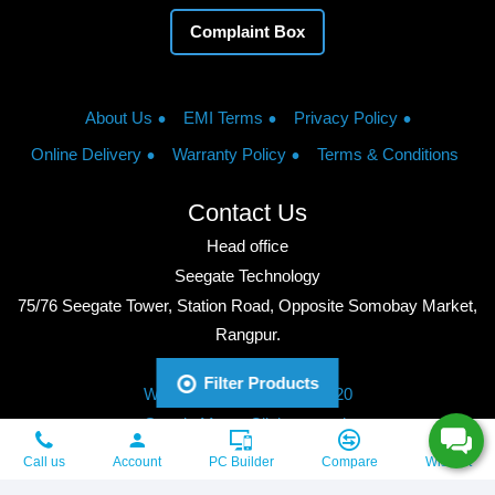
Complaint Box
About Us
EMI Terms
Privacy Policy
Online Delivery
Warranty Policy
Terms & Conditions
Contact Us
Head office
Seegate Technology
75/76 Seegate Tower, Station Road, Opposite Somobay Market,
Rangpur.
Phone: +8801713428220
Filter Products
WhatsApp: +8801713428220
Google Maps: Click to watch
Copyright © 2026, Seegate Technology, All Rights Reserved.
Call us
Account
PC Builder
Compare
Wishlist