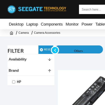
Desktop
Laptop
Components
Monitor
Power
Table
Camera
Camera Accessories
FILTER
RESET
Battery & Charger
Others
Availability
Brand
HP