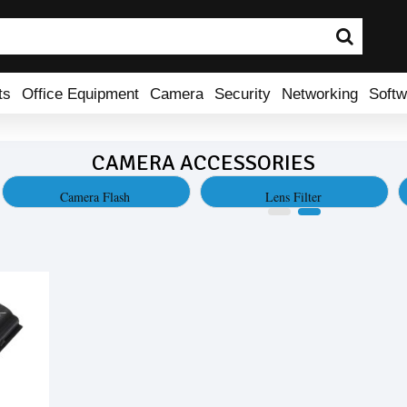
ts
Office Equipment
Camera
Security
Networking
Softw
CAMERA ACCESSORIES
Camera Flash
Lens Filter