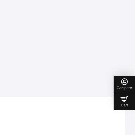
Compare
Cart