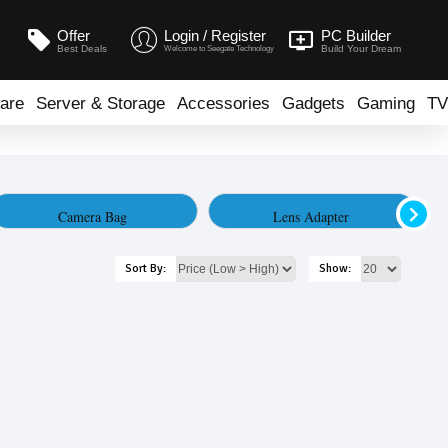
Offer
Login / Register
PC Builder
Best Deals
Build Your Dream
Welcome to Seegate Technology
are
Server & Storage
Accessories
Gadgets
Gaming
TV
Camera Bag
Lens Adapter
Sort By:
Show: