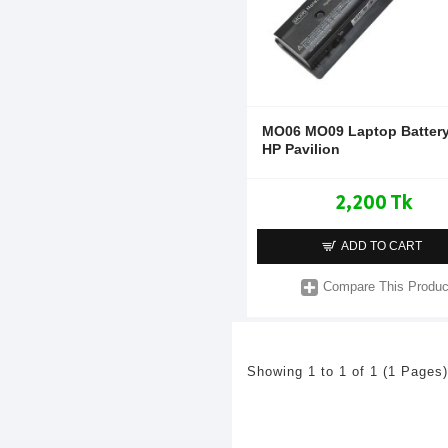
MO06 MO09 Laptop Battery
HP Pavilion
2,200 Tk
ADD TO CART
Compare This Produc
Showing 1 to 1 of 1 (1 Pages)