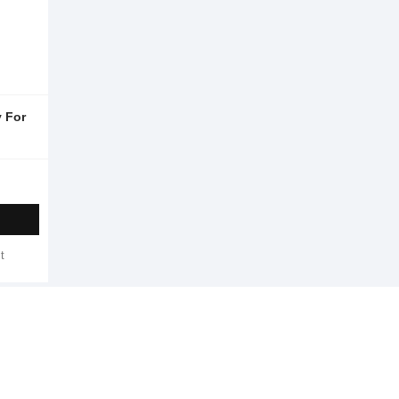
 For
t