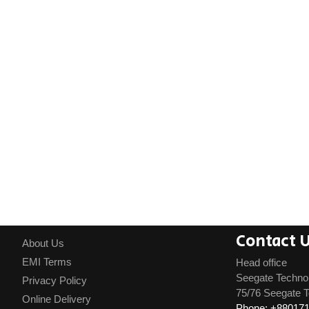
Contact 
About Us
EMI Terms
Head office
Seegate Techno
Privacy Policy
75/76 Seegate T
Online Delivery
Phone: +88017