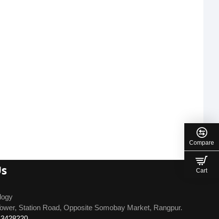
Compare
Us
Cart
logy
ower, Station Road, Opposite Somobay Market, Rangpur.
13428220