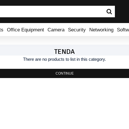
ts
Office Equipment
Camera
Security
Networking
Softw
TENDA
There are no products to list in this category.
CONTINUE