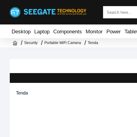
Desktop
Laptop
Components
Monitor
Power
Table
Security
Portable WiFi Camera
Tenda
Tenda