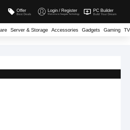
Offer
Login / Register
PC Builder
Best Deals
Build Your Dream
Welcome to Seegate Technology
are
Server & Storage
Accessories
Gadgets
Gaming
TV