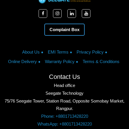
Complaint Box
About Us
EMI Terms
Privacy Policy
Online Delivery
Warranty Policy
Terms & Conditions
Contact Us
Head office
Seegate Technology
75/76 Seegate Tower, Station Road, Opposite Somobay Market,
Rangpur.
Phone: +8801713428220
WhatsApp: +8801713428220