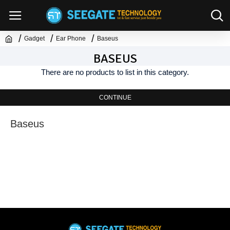
Gadget
Ear Phone
Baseus
BASEUS
There are no products to list in this category.
CONTINUE
Baseus