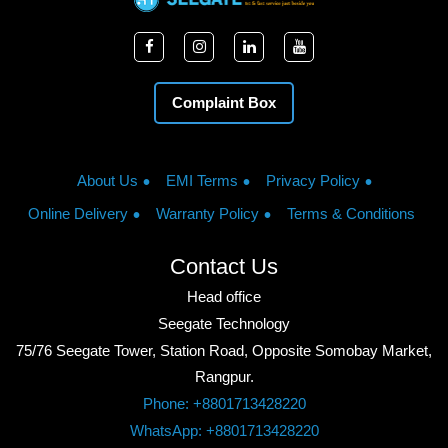
Complaint Box
About Us
EMI Terms
Privacy Policy
Online Delivery
Warranty Policy
Terms & Conditions
Contact Us
Head office
Seegate Technology
75/76 Seegate Tower, Station Road, Opposite Somobay Market,
Rangpur.
Phone: +8801713428220
WhatsApp: +8801713428220