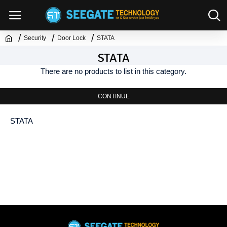
Security
Door Lock
STATA
STATA
There are no products to list in this category.
CONTINUE
STATA