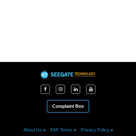
Complaint Box
About Us
EMI Terms
Privacy Policy