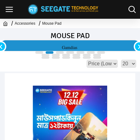
Accessories
Mouse Pad
MOUSE PAD
Gamdias