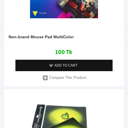
Non-brand Mouse Pad MultiColor
100 Tk
ADD TO CART
Compare This Product