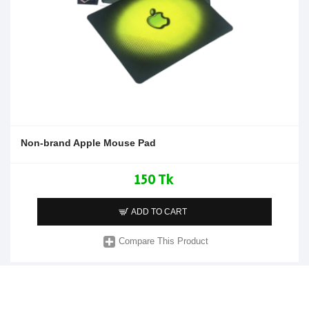
Non-brand Apple Mouse Pad
150 Tk
ADD TO CART
Compare This Product