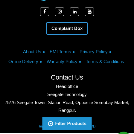
Complaint Box
About Us
EMI Terms
Privacy Policy
Online Delivery
Warranty Policy
Terms & Conditions
Contact Us
Head office
Seegate Technology
75/76 Seegate Tower, Station Road, Opposite Somobay Market,
Rangpur.
Phone: +8801713428220
Filter Products
WhatsApp: +8801713428220