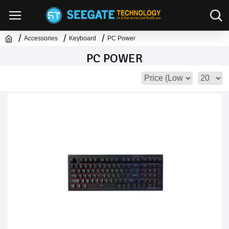
Accessories
Keyboard
PC Power
PC POWER