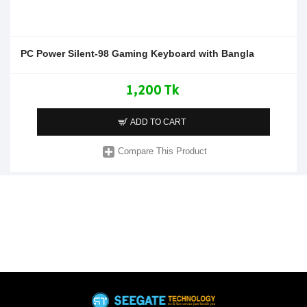
PC Power Silent-98 Gaming Keyboard with Bangla
1,200 Tk
ADD TO CART
Compare This Product