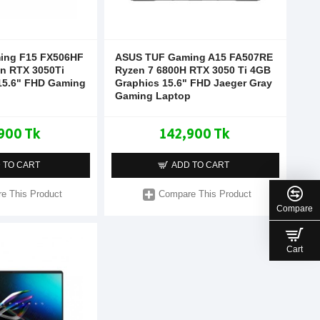
ing F15 FX506HF
ASUS TUF Gaming A15 FA507RE
en RTX 3050Ti
Ryzen 7 6800H RTX 3050 Ti 4GB
15.6" FHD Gaming
Graphics 15.6" FHD Jaeger Gray
Gaming Laptop
900 Tk
142,900 Tk
 TO CART
ADD TO CART
e This Product
Compare This Product
Compare
Cart