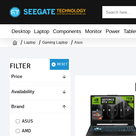
Desktop
Laptop
Components
Monitor
Power
Table
Laptop
Gaming Laptop
Asus
FILTER
RESET
Price
Availability
Brand
ASUS
AMD