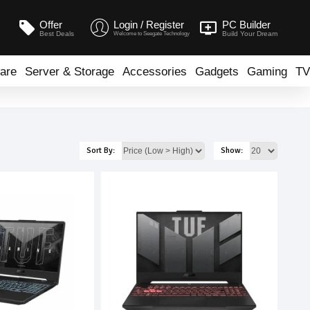
Offer
Login / Register
PC Builder
Best Deals
Build Your Dream
Welcome to Seegate Technology
are
Server & Storage
Accessories
Gadgets
Gaming
TV
Sort By:
Show: