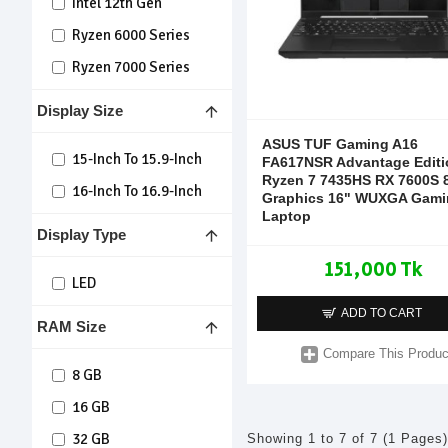
Intel 12th Gen
Ryzen 6000 Series
Ryzen 7000 Series
Display Size
ASUS TUF Gaming A16
15-Inch To 15.9-Inch
FA617NSR Advantage Editi
Ryzen 7 7435HS RX 7600S
16-Inch To 16.9-Inch
Graphics 16" WUXGA Gami
Laptop
Display Type
151,000 Tk
LED
ADD TO CART
RAM Size
Compare This Produc
8 GB
16 GB
32 GB
Showing 1 to 7 of 7 (1 Pages)