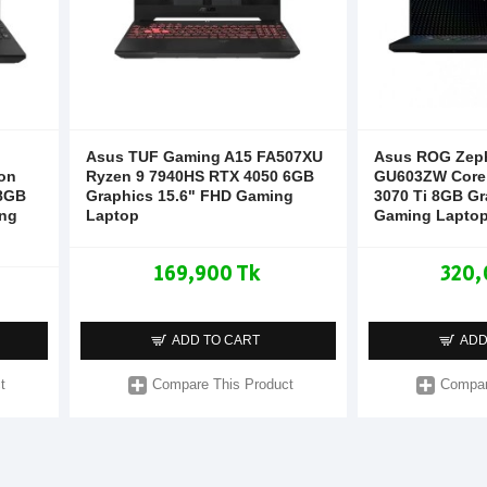
Asus TUF Gaming A15 FA507XU
Asus ROG Zep
on
Ryzen 9 7940HS RTX 4050 6GB
GU603ZW Core 
 8GB
Graphics 15.6" FHD Gaming
3070 Ti 8GB Gr
ng
Laptop
Gaming Lapto
169,900 Tk
320,
ADD TO CART
ADD
t
Compare This Product
Compar