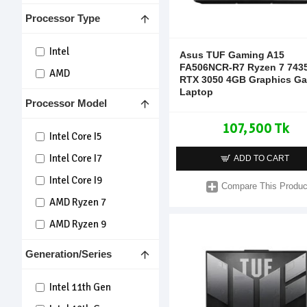
Processor Type
Intel
Asus TUF Gaming A15
FA506NCR-R7 Ryzen 7 743
AMD
RTX 3050 4GB Graphics G
Laptop
Processor Model
107,500 Tk
Intel Core I5
Intel Core I7
ADD TO CART
Intel Core I9
Compare This Produc
AMD Ryzen 7
AMD Ryzen 9
Generation/Series
Intel 11th Gen