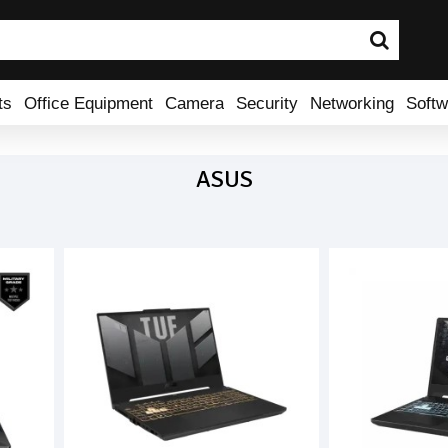
ts
Office Equipment
Camera
Security
Networking
Softw
ASUS