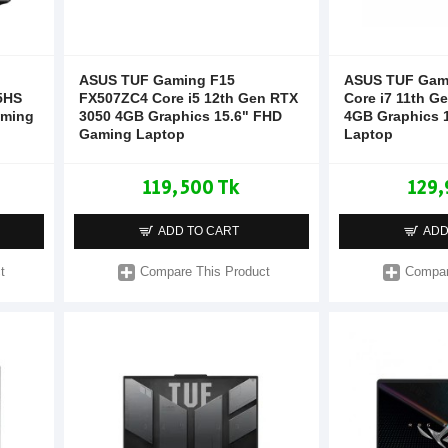
ASUS TUF Gaming F15
ASUS TUF Gam
5HS
FX507ZC4 Core i5 12th Gen RTX
Core i7 11th G
aming
3050 4GB Graphics 15.6" FHD
4GB Graphics 
Gaming Laptop
Laptop
119,500 Tk
129,
ADD TO CART
ADD
t
Compare This Product
Compar