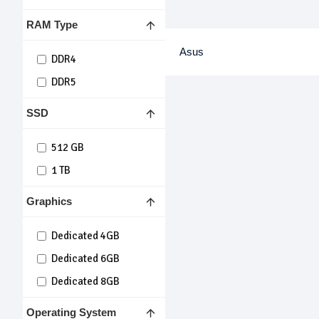
RAM Type
Asus
DDR4
DDR5
SSD
512 GB
1 TB
Graphics
Dedicated 4GB
Dedicated 6GB
Dedicated 8GB
Operating System