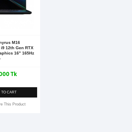
hyrus M16
i9 12th Gen RTX
aphics 16" 165Hz
p
000 Tk
 TO CART
e This Product