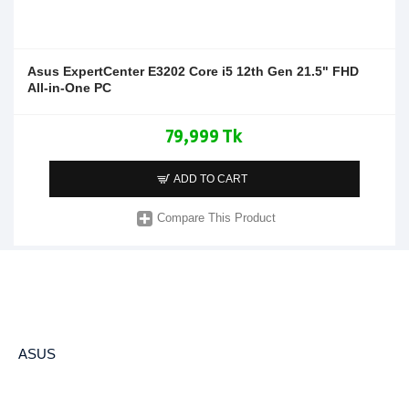
Asus ExpertCenter E3202 Core i5 12th Gen 21.5" FHD
All-in-One PC
79,999 Tk
ADD TO CART
Compare This Product
ASUS