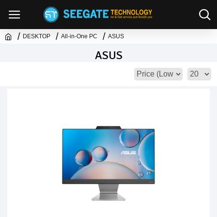
DESKTOP
All-in-One PC
ASUS
ASUS