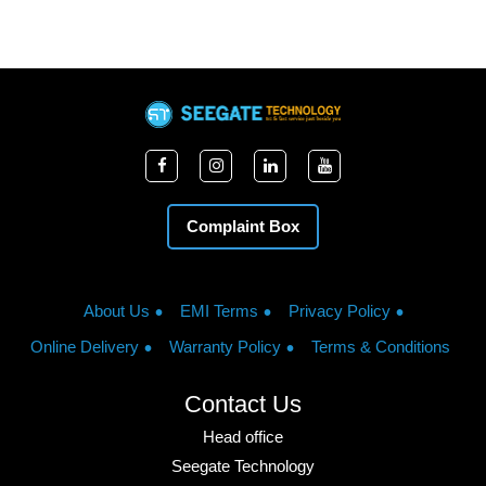
Complaint Box
About Us
EMI Terms
Privacy Policy
Online Delivery
Warranty Policy
Terms & Conditions
Contact Us
Head office
Seegate Technology