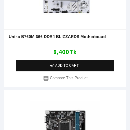
Unika B760M 666 DDR4 BLIZZARDS Motherboard
9,400 Tk
ADD TO CART
Compare This Product