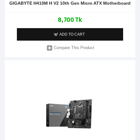
GIGABYTE H410M H V2 10th Gen Micro ATX Motherboard
8,700 Tk
ADD TO CART
Compare This Product