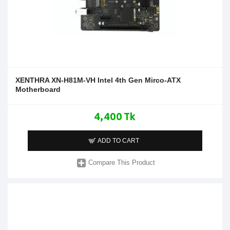
XENTHRA XN-H81M-VH Intel 4th Gen Mirco-ATX
Motherboard
4,400 Tk
ADD TO CART
Compare This Product