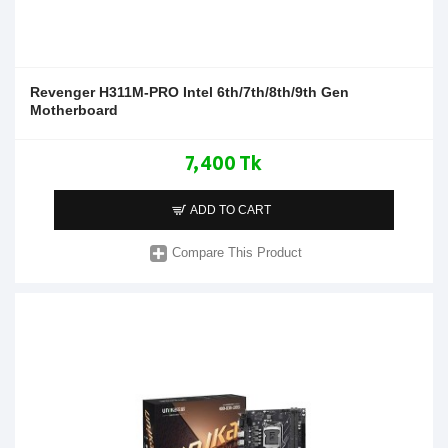
Revenger H311M-PRO Intel 6th/7th/8th/9th Gen
Motherboard
7,400 Tk
ADD TO CART
Compare This Product