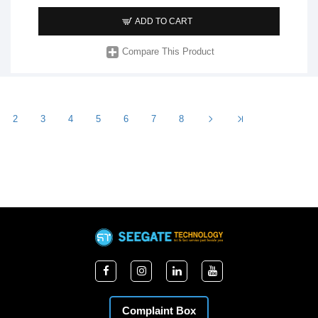
ADD TO CART
Compare This Product
2
3
4
5
6
7
8
Complaint Box