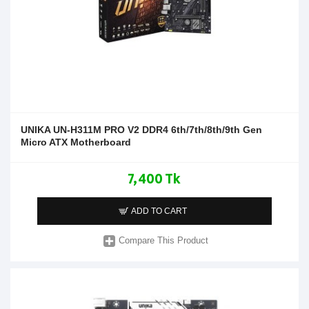
UNIKA UN-H311M PRO V2 DDR4 6th/7th/8th/9th Gen
Micro ATX Motherboard
7,400 Tk
ADD TO CART
Compare This Product