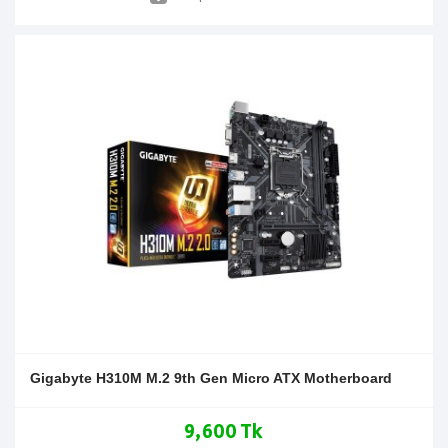
Gigabyte H310M M.2 9th Gen Micro ATX Motherboard
9,600 Tk