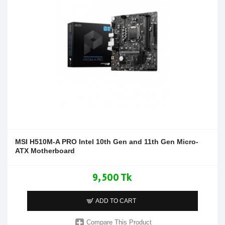
MSI H510M-A PRO Intel 10th Gen and 11th Gen Micro-
ATX Motherboard
9,500 Tk
ADD TO CART
Compare This Product