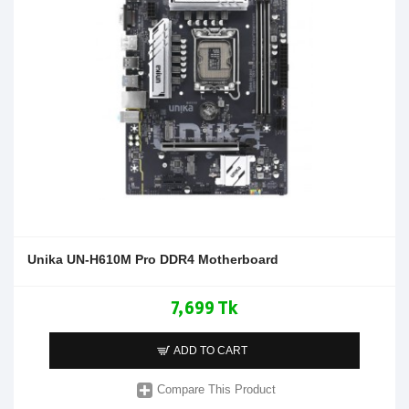
Unika UN-H610M Pro DDR4 Motherboard
7,699 Tk
ADD TO CART
Compare This Product