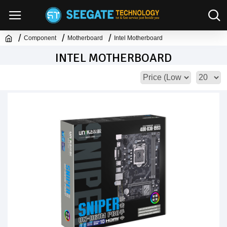
Component
Motherboard
Intel Motherboard
INTEL MOTHERBOARD