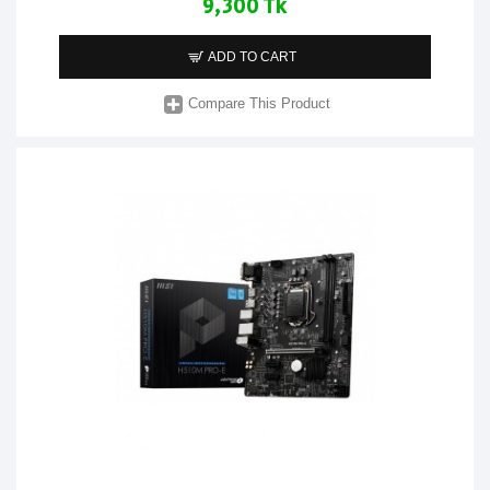
9,300 Tk
ADD TO CART
Compare This Product