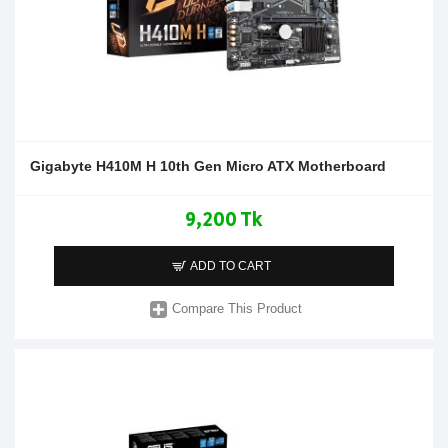
Gigabyte H410M H 10th Gen Micro ATX Motherboard
9,200 Tk
ADD TO CART
Compare This Product