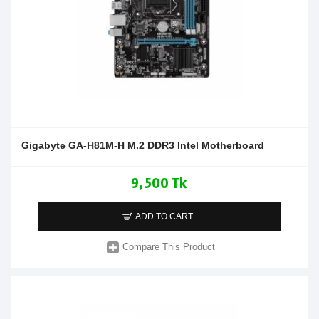
Gigabyte GA-H81M-H M.2 DDR3 Intel Motherboard
9,500 Tk
ADD TO CART
Compare This Product