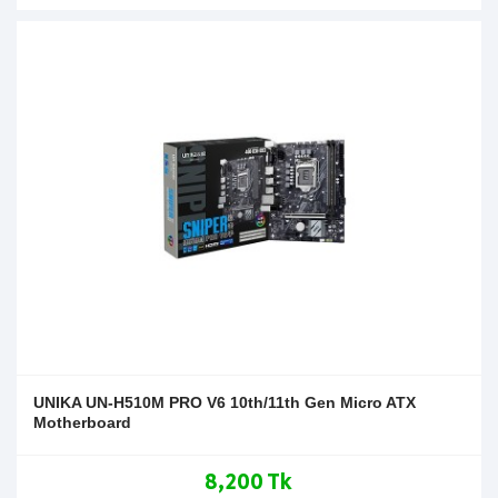
UNIKA UN-H510M PRO V6 10th/11th Gen Micro ATX
Motherboard
8,200 Tk