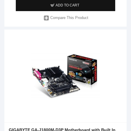
ADD TO CART
Compare This Product
GIGABYTE GA-J1800M-D3P Motherboard with Built In