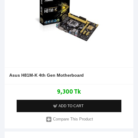
Asus H81M-K 4th Gen Motherboard
9,300 Tk
ADD TO CART
Compare This Product