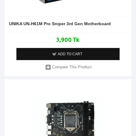
UNIKA UN-H61M Pro Sniper 3rd Gen Motherboard
3,900 Tk
ADD TO CART
Compare This Product