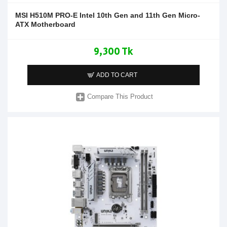
MSI H510M PRO-E Intel 10th Gen and 11th Gen Micro-
ATX Motherboard
9,300 Tk
ADD TO CART
Compare This Product