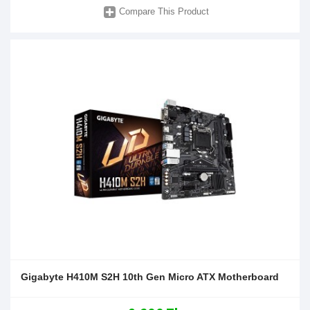
Compare This Product
Gigabyte H410M S2H 10th Gen Micro ATX Motherboard