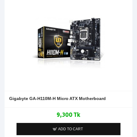
Gigabyte GA-H110M-H Micro ATX Motherboard
9,300 Tk
ADD TO CART