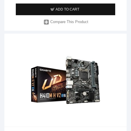
ADD TO CART
Compare This Product