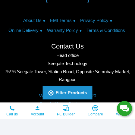
About Us
EMI Terms
Privacy Policy
Online Delivery
Warranty Policy
Terms & Conditions
Contact Us
Head office
Seegate Technology
75/76 Seegate Tower, Station Road, Opposite Somobay Market,
Rangpur.
Phone: +8801713428220
Filter Products
WhatsApp: +8801713428220
Google Maps: Click to watch
Copyright © 2026, Seegate Technology, All Rights Reserved.
Call us
Account
PC Builder
Compare
Wishlist