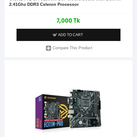
2.41Ghz DDR3 Celeron Processor
7,000 Tk
ADD TO CART
Compare This Product