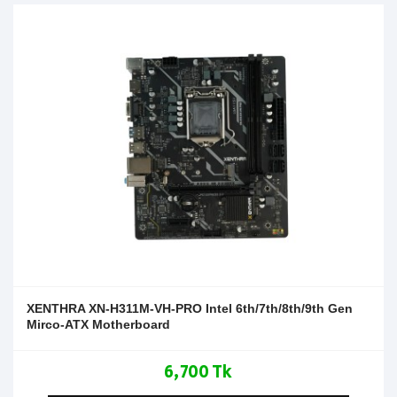
XENTHRA XN-H311M-VH-PRO Intel 6th/7th/8th/9th Gen
Mirco-ATX Motherboard
6,700 Tk