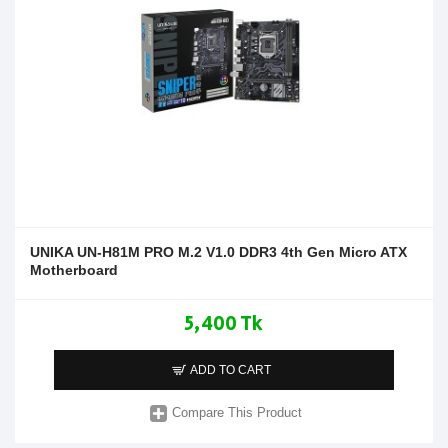
UNIKA UN-H81M PRO M.2 V1.0 DDR3 4th Gen Micro ATX
Motherboard
5,400 Tk
ADD TO CART
Compare This Product