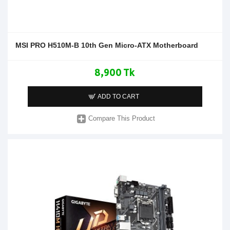
MSI PRO H510M-B 10th Gen Micro-ATX Motherboard
8,900 Tk
ADD TO CART
Compare This Product