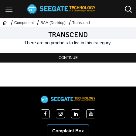
Component
RAM (Desktop)
Transcend
TRANSCEND
There are no products to list in this category.
CONTINUE
Complaint Box