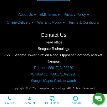
About Us
EMI Terms
Privacy Policy
Online Delivery
Warranty Policy
Terms & Conditions
Contact Us
Head office
Seegate Technology
75/76 Seegate Tower, Station Road, Opposite Somobay Market,
Rangpur.
Phone: +8801713428220
WhatsApp: +8801713428220
Google Maps: Click to watch
Copyright © 2026, Seegate Technology, All Rights Reserved.
Call us
Account
PC Builder
Compare
Wishlist