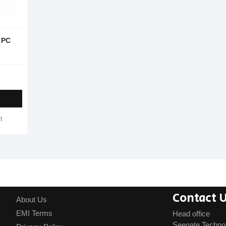
 PC
t
Contact 
About Us
EMI Terms
Head office
Seegate Techno