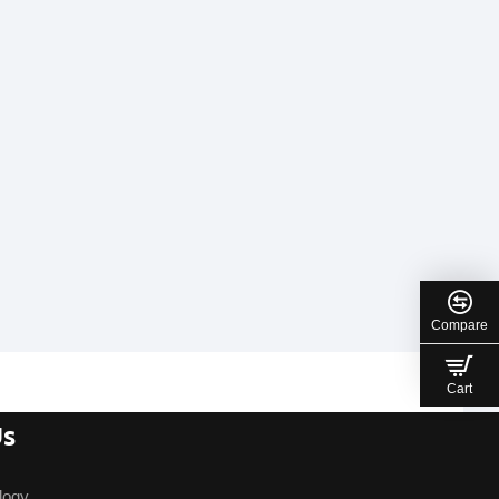
Compare
Cart
Us
logy