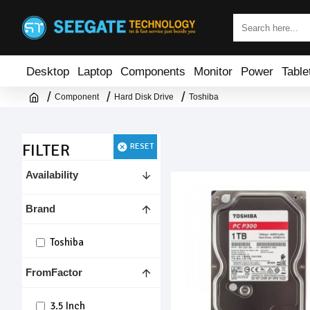
Desktop
Laptop
Components
Monitor
Power
Table
Component
Hard Disk Drive
Toshiba
FILTER
RESET
Availability
Brand
Toshiba
FromFactor
3.5 Inch