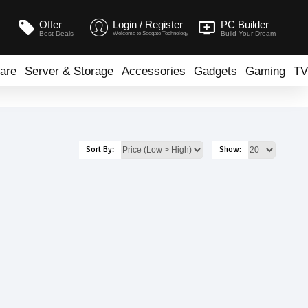
Offer
Login / Register
PC Builder
Best Deals
Build Your Dream
Welcome to Seegate Technology
are
Server & Storage
Accessories
Gadgets
Gaming
TV
Sort By:
Show: