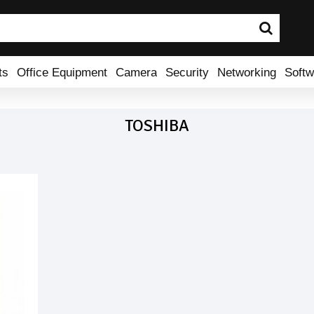
ts
Office Equipment
Camera
Security
Networking
Softw
TOSHIBA