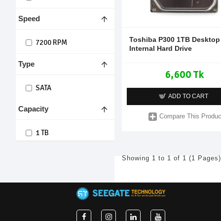
Speed
Toshiba P300 1TB Desktop
7200 RPM
Internal Hard Drive
Type
6,600 Tk
SATA
ADD TO CART
Capacity
Compare This Produc
1 TB
Showing 1 to 1 of 1 (1 Pages)