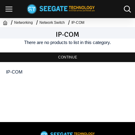
Networking
Network Switch
IP-COM
IP-COM
There are no products to list in this category.
CONTINUE
IP-COM