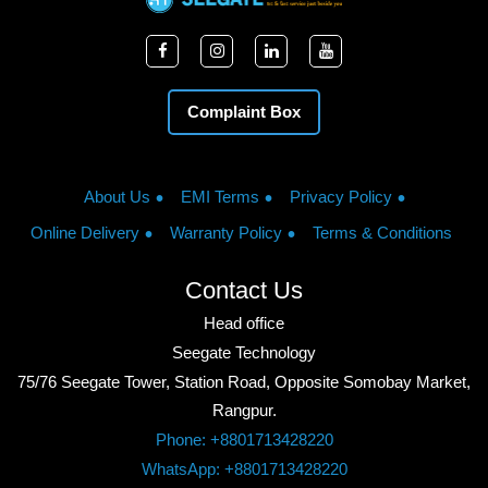
Complaint Box
About Us
EMI Terms
Privacy Policy
Online Delivery
Warranty Policy
Terms & Conditions
Contact Us
Head office
Seegate Technology
75/76 Seegate Tower, Station Road, Opposite Somobay Market,
Rangpur.
Phone: +8801713428220
WhatsApp: +8801713428220