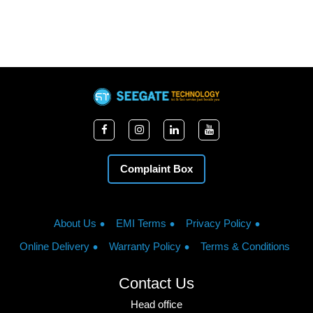
Complaint Box
About Us
EMI Terms
Privacy Policy
Online Delivery
Warranty Policy
Terms & Conditions
Contact Us
Head office