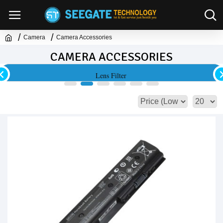
Camera
Camera Accessories
CAMERA ACCESSORIES
Lens Filter