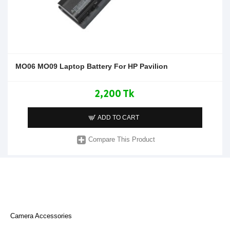
MO06 MO09 Laptop Battery For HP Pavilion
2,200 Tk
ADD TO CART
Compare This Product
Camera Accessories