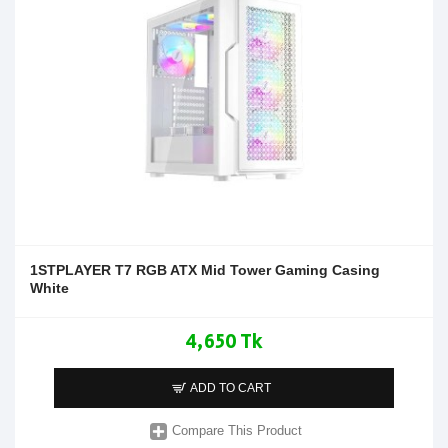
1STPLAYER T7 RGB ATX Mid Tower Gaming Casing
White
4,650 Tk
ADD TO CART
Compare This Product