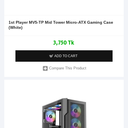
1st Player MV5-TP Mid Tower Micro-ATX Gaming Case
(White)
3,750 Tk
ADD TO CART
Compare This Product