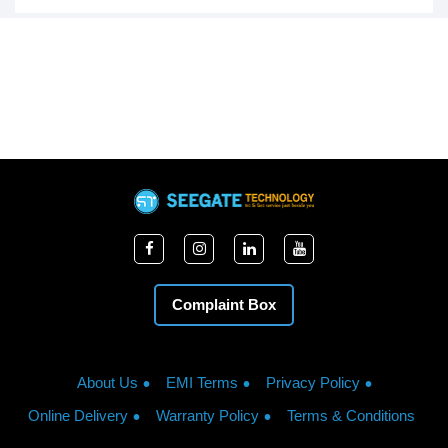
Complaint Box
About Us
EMI Terms
Privacy Policy
Online Delivery
Warranty Policy
Terms & Conditions