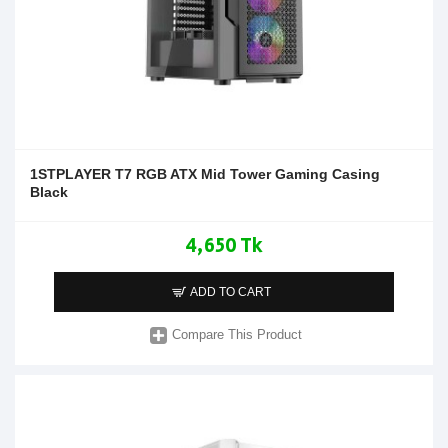
1STPLAYER T7 RGB ATX Mid Tower Gaming Casing
Black
4,650 Tk
ADD TO CART
Compare This Product