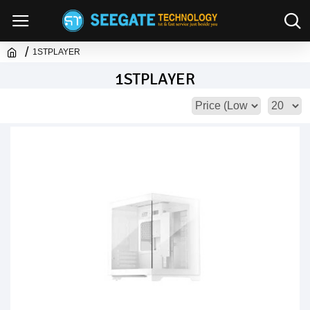
1STPLAYER
1STPLAYER