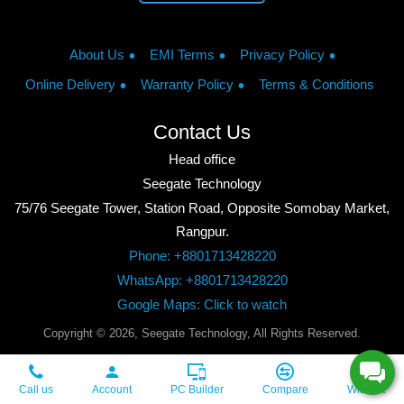
About Us
EMI Terms
Privacy Policy
Online Delivery
Warranty Policy
Terms & Conditions
Contact Us
Head office
Seegate Technology
75/76 Seegate Tower, Station Road, Opposite Somobay Market,
Rangpur.
Phone: +8801713428220
WhatsApp: +8801713428220
Google Maps: Click to watch
Copyright © 2026, Seegate Technology, All Rights Reserved.
Call us
Account
PC Builder
Compare
Wishlist