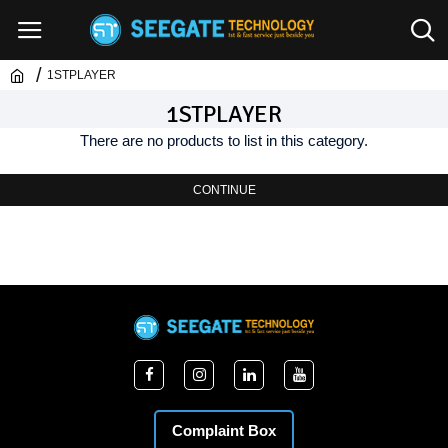
1STPLAYER
1STPLAYER
There are no products to list in this category.
CONTINUE
Complaint Box