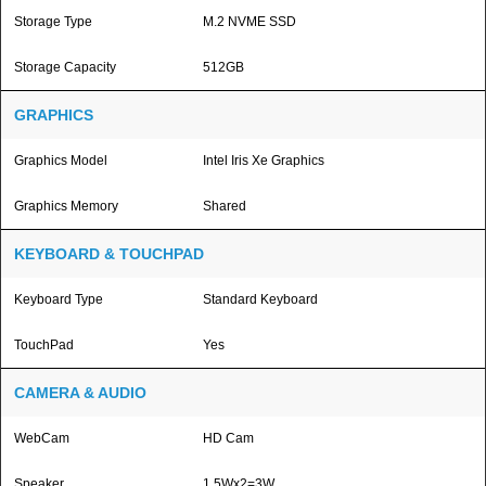
Storage Type
M.2 NVME SSD
Storage Capacity
512GB
GRAPHICS
Graphics Model
Intel Iris Xe Graphics
Graphics Memory
Shared
KEYBOARD & TOUCHPAD
Keyboard Type
Standard Keyboard
TouchPad
Yes
CAMERA & AUDIO
WebCam
HD Cam
Speaker
1.5Wx2=3W