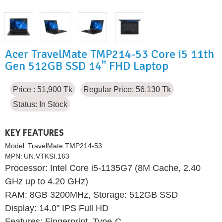
Acer TravelMate TMP214-53 Core i5 11th
Gen 512GB SSD 14" FHD Laptop
Price : 51,900 Tk
Regular Price: 56,130 Tk
Status:
In Stock
KEY FEATURES
Model:
TravelMate TMP214-53
MPN:
UN.VTKSI.163
Processor: Intel Core i5-1135G7 (8M Cache, 2.40
GHz up to 4.20 GHz)
RAM: 8GB 3200MHz, Storage: 512GB SSD
Display: 14.0" IPS Full HD
Features: Fingerprint, Type-C