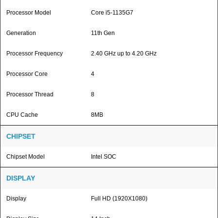
Processor Model
Core i5-1135G7
Generation
11th Gen
Processor Frequency
2.40 GHz up to 4.20 GHz
Processor Core
4
Processor Thread
8
CPU Cache
8MB
CHIPSET
Chipset Model
Intel SOC
DISPLAY
Display
Full HD (1920X1080)