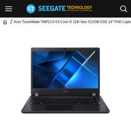
Acer TravelMate TMP214-53 Core i5 11th Gen 512GB SSD 14" FHD Lapt