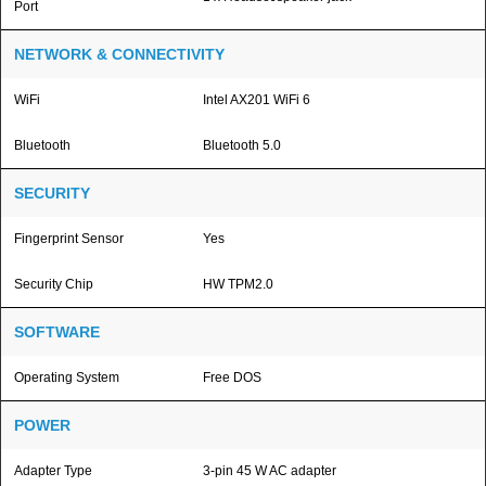
Port
NETWORK & CONNECTIVITY
WiFi
Intel AX201 WiFi 6
Bluetooth
Bluetooth 5.0
SECURITY
Fingerprint Sensor
Yes
Security Chip
HW TPM2.0
SOFTWARE
Operating System
Free DOS
POWER
Adapter Type
3-pin 45 W AC adapter