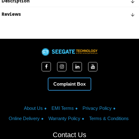
Description
Reviews
Complaint Box
About Us
EMI Terms
Privacy Policy
Online Delivery
Warranty Policy
Terms & Conditions
Contact Us