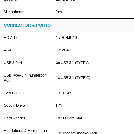
Microphone
Yes
CONNECTOR & PORTS
HDMI Port
1 x HDMI 2.0
VGA
1 x VGA
USB 3 Port
3x USB 3.1 (TYPE A)
USB Type-C / Thunderbolt
1x USB 3.1 (TYPE C)
Port
LAN Port (s)
1 x RJ-45
Optical Drive
N/A
Card Reader
1x SD Card Slot
Headphone & Microphone
1 x Headset/speaker jack