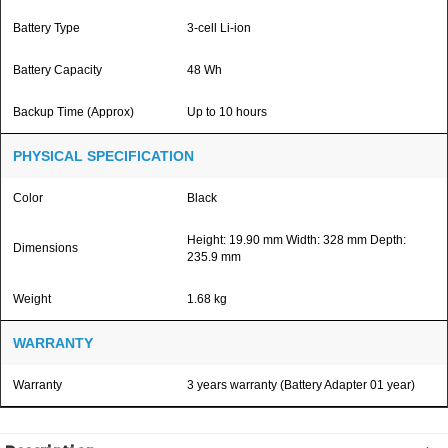
Battery Type
3-cell Li-ion
Battery Capacity
48 Wh
Backup Time (Approx)
Up to 10 hours
PHYSICAL SPECIFICATION
Color
Black
Height: 19.90 mm Width: 328 mm Depth:
Dimensions
235.9 mm
Weight
1.68 kg
WARRANTY
Warranty
3 years warranty (Battery Adapter 01 year)