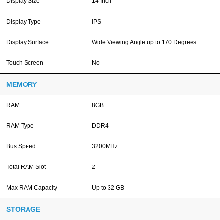
Display Size
14 Inch
Display Type
IPS
Display Surface
Wide Viewing Angle up to 170 Degrees
Touch Screen
No
MEMORY
RAM
8GB
RAM Type
DDR4
Bus Speed
3200MHz
Total RAM Slot
2
Max RAM Capacity
Up to 32 GB
STORAGE