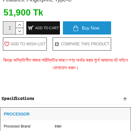
51,900 Tk
Buy Now
ADD TO CART
ADD TO WISH LIST
COMPARE THIS PRODUCT
বিঃদ্রঃ অস্থিতিশীল বাজার পরিস্থিতির কারণে পণ্য অর্ডার করার পূর্বে আমাদের হট লাইনে
যোগাযোগ করুন।
Specifications
PROCESSOR
Processor Brand
Intel