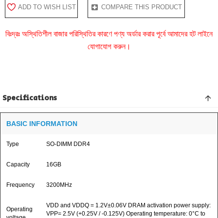
ADD TO WISH LIST
COMPARE THIS PRODUCT
বিঃদ্রঃ অস্থিতিশীল বাজার পরিস্থিতির কারণে পণ্য অর্ডার করার পূর্বে আমাদের হট লাইনে
যোগাযোগ করুন।
Specifications
BASIC INFORMATION
Type
SO-DIMM DDR4
Capacity
16GB
Frequency
3200MHz
VDD and VDDQ = 1.2V±0.06V DRAM activation power supply:
Operating
VPP= 2.5V (+0.25V / -0.125V) Operating temperature: 0°C to
voltage