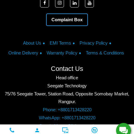
Complaint Box
About Us
EMI Terms
Privacy Policy
Online Delivery
Warranty Policy
Terms & Conditions
Contact Us
Head office
Seegate Technology
75/76 Seegate Tower, Station Road, Opposite Somobay Market,
Rangpur.
Phone: +8801713428220
WhatsApp: +8801713428220
Google Maps: Click to watch