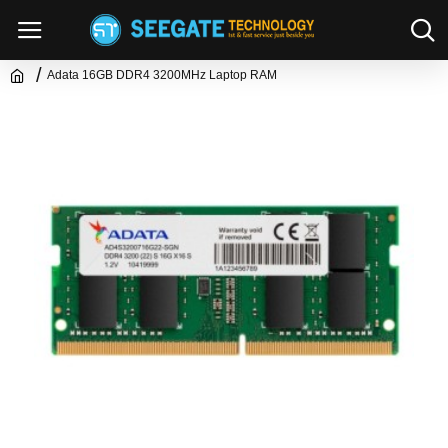
Adata 16GB DDR4 3200MHz Laptop RAM