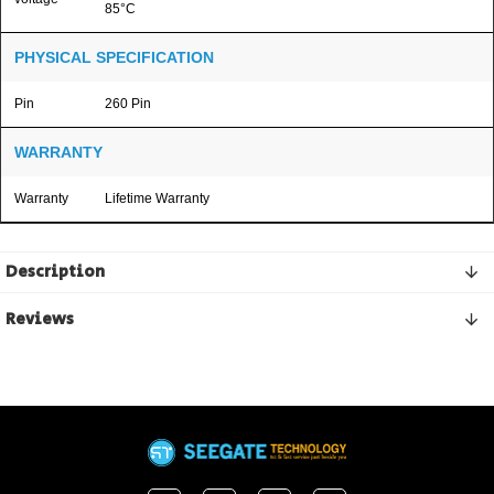
85°C
PHYSICAL SPECIFICATION
Pin
260 Pin
WARRANTY
Warranty
Lifetime Warranty
Description
Reviews