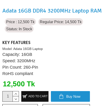
Adata 16GB DDR4 3200MHz Laptop RAM
Price : 12,500 Tk
Regular Price: 14,500 Tk
Status:
In Stock
KEY FEATURES
Model:
Adata 16GB Laptop
Capacity: 16GB
Speed: 3200MHz
Pin Count: 260-Pin
RoHS compliant
12,500 Tk
Buy Now
ADD TO CART