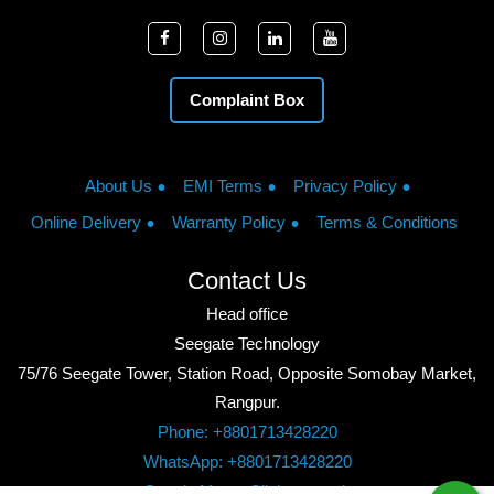
Complaint Box
About Us
EMI Terms
Privacy Policy
Online Delivery
Warranty Policy
Terms & Conditions
Contact Us
Head office
Seegate Technology
75/76 Seegate Tower, Station Road, Opposite Somobay Market,
Rangpur.
Phone: +8801713428220
WhatsApp: +8801713428220
Google Maps: Click to watch