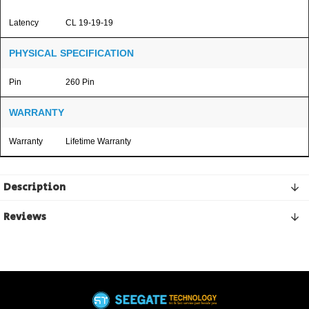
Latency
CL 19-19-19
PHYSICAL SPECIFICATION
Pin
260 Pin
WARRANTY
Warranty
Lifetime Warranty
Description
Reviews