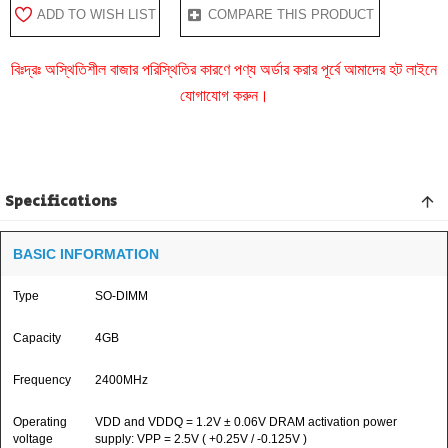
ADD TO WISH LIST
COMPARE THIS PRODUCT
বিঃদ্রঃ অস্থিতিশীল বাজার পরিস্থিতির কারণে পণ্য অর্ডার করার পূর্বে আমাদের হট লাইনে
যোগাযোগ করুন।
Specifications
BASIC INFORMATION
Type
SO-DIMM
Capacity
4GB
Frequency
2400MHz
Operating
VDD and VDDQ = 1.2V ± 0.06V DRAM activation power
voltage
supply: VPP = 2.5V ( +0.25V / -0.125V )