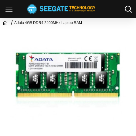
Adata 4GB DDR4 2400MHz Laptop RAM