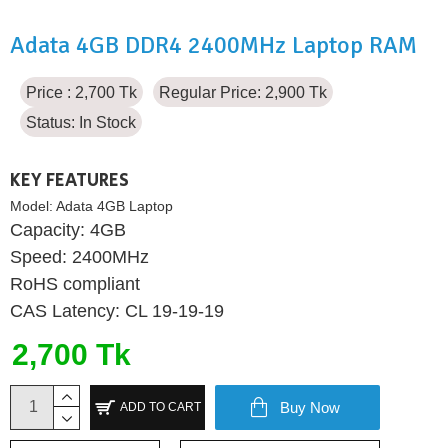
Adata 4GB DDR4 2400MHz Laptop RAM
Price : 2,700 Tk
Regular Price: 2,900 Tk
Status:
In Stock
KEY FEATURES
Model:
Adata 4GB Laptop
Capacity: 4GB
Speed: 2400MHz
RoHS compliant
CAS Latency: CL 19-19-19
2,700 Tk
Buy Now
ADD TO CART