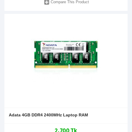
Compare This Product
Adata 4GB DDR4 2400MHz Laptop RAM
2,700 Tk