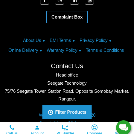
Complaint Box
About Us
EMI Terms
Privacy Policy
Online Delivery
Warranty Policy
Terms & Conditions
Contact Us
Head office
Seegate Technology
75/76 Seegate Tower, Station Road, Opposite Somobay Market,
Rangpur.
Phone: +8801713428220
Filter Products
WhatsApp: +8801713428220
Google Maps: Click to watch
Copyright © 2026, Seegate Technology, All Rights Reserved.
Call us
Account
PC Builder
Compare
Wishlist