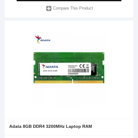
Compare This Product
Adata 8GB DDR4 3200MHz Laptop RAM