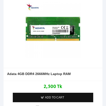
Adata 4GB DDR4 2666MHz Laptop RAM
2,500 Tk
ADD TO CART