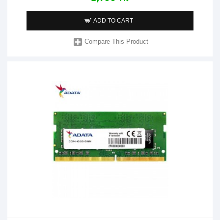
ADD TO CART
Compare This Product