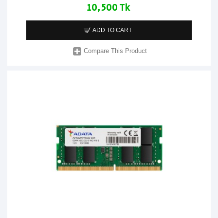
10,500 Tk
ADD TO CART
Compare This Product