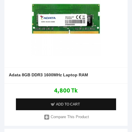
Adata 8GB DDR3 1600MHz Laptop RAM
4,800 Tk
ADD TO CART
Compare This Product