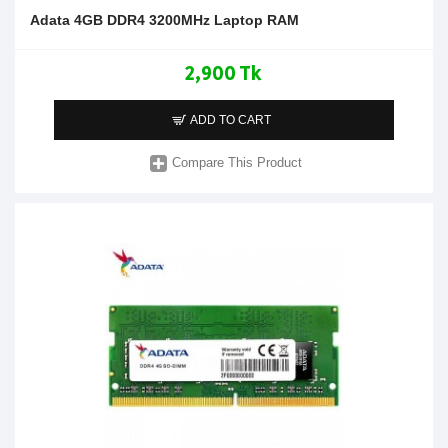
Adata 4GB DDR4 3200MHz Laptop RAM
2,900 Tk
ADD TO CART
Compare This Product