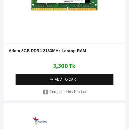
Adata 8GB DDR4 2133MHz Laptop RAM
3,300 Tk
ADD TO CART
Compare This Product