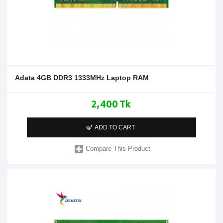
Adata 4GB DDR3 1333MHz Laptop RAM
2,400 Tk
ADD TO CART
Compare This Product