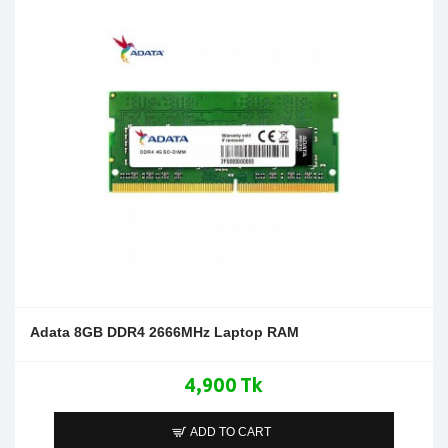
Adata 8GB DDR4 2666MHz Laptop RAM
4,900 Tk
ADD TO CART