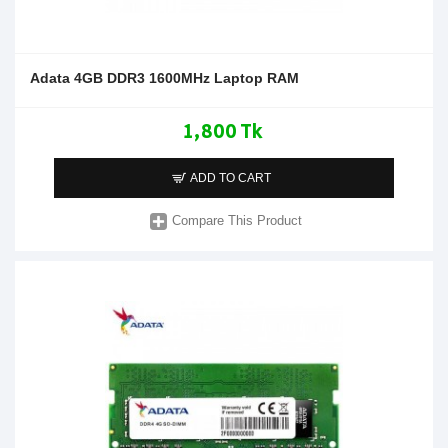
Adata 4GB DDR3 1600MHz Laptop RAM
1,800 Tk
ADD TO CART
Compare This Product