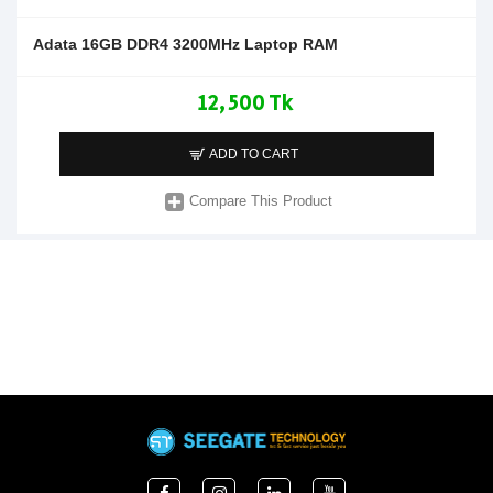
Adata 16GB DDR4 3200MHz Laptop RAM
12,500 Tk
ADD TO CART
Compare This Product