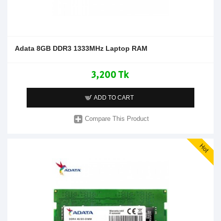
Adata 8GB DDR3 1333MHz Laptop RAM
3,200 Tk
ADD TO CART
Compare This Product
Hot