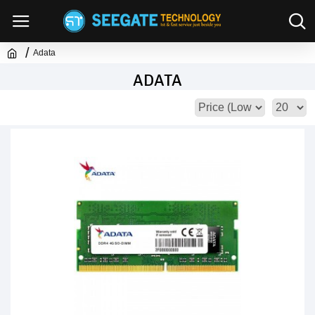
Adata
ADATA