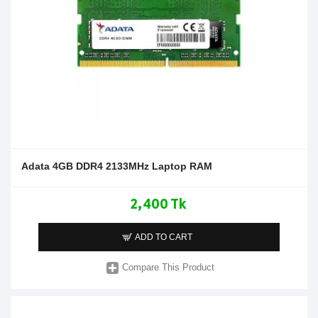
Adata 4GB DDR4 2133MHz Laptop RAM
2,400 Tk
ADD TO CART
Compare This Product