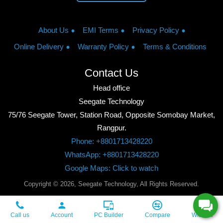
About Us
EMI Terms
Privacy Policy
Online Delivery
Warranty Policy
Terms & Conditions
Contact Us
Head office
Seegate Technology
75/76 Seegate Tower, Station Road, Opposite Somobay Market,
Rangpur.
Phone: +8801713428220
WhatsApp: +8801713428220
Google Maps: Click to watch
Copyright © 2026, Seegate Technology, All Rights Reserved.
Call us
Account
PC Builder
Compare
Wishlist