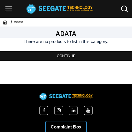
Adata
ADATA
There are no products to list in this category.
CONTINUE
Complaint Box